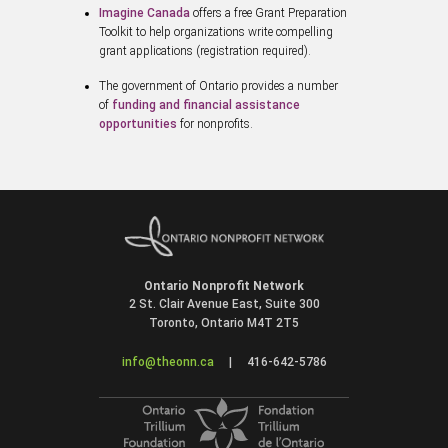
Imagine Canada
offers a free Grant Preparation
Toolkit to help organizations write compelling
grant applications (registration required).
The government of Ontario provides a number
of
funding and financial assistance
opportunities
for nonprofits.
Ontario Nonprofit Network
2 St. Clair Avenue East, Suite 300
Toronto, Ontario M4T 2T5
info@theonn.ca
|
416-642-5786