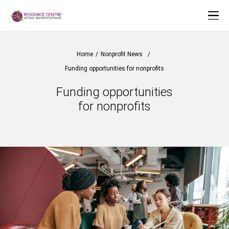
Home
/
Nonprofit News
/
Funding opportunities for nonprofits
Funding opportunities
for nonprofits