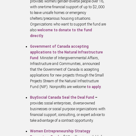
provides women/gender-diverse people over 16,
with one-time financial support of up to $2,000
to leave unsafe homes or emergency
shelters/precarious housing situations.
Organizations who want to support the fund are
also
welcome to donate to the fund
directly
.
Government of Canada accepting
applications to the Natural Infrastructure
Fund
: Minister of Intergovernmental Affairs,
Infrastructure and Communities, announced
that the Government of Canada is accepting
applications for new projects through the Small
Projects Stream of the Natural Infrastructure
Fund (NIF). Nonprofits are welcome
to apply
.
BuySocial Canada Seal the Deal Fund
–
provides social enterprises, diverse-owned
businesses or social purpose organizations with
financial support, consulting, or expert advice to
take advantage of a contract opportunity.
Women Entrepreneurship Strategy