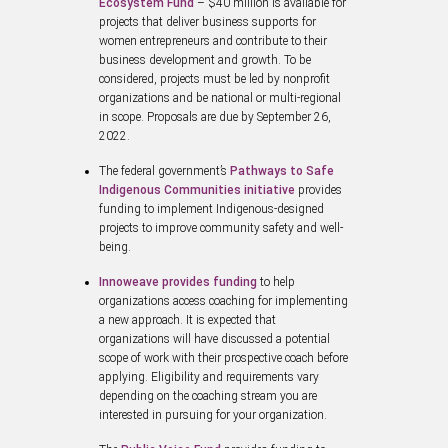
Ecosystem Fund
– $40 million is available for
projects that deliver business supports for
women entrepreneurs and contribute to their
business development and growth. To be
considered, projects must be led by nonprofit
organizations and be national or multi-regional
in scope. Proposals are due by September 26,
2022.
The federal government’s
Pathways to Safe
Indigenous Communities initiative
provides
funding to implement Indigenous-designed
projects to improve community safety and well-
being.
Innoweave provides funding
to help
organizations access coaching for implementing
a new approach. It is expected that
organizations will have discussed a potential
scope of work with their prospective coach before
applying. Eligibility and requirements vary
depending on the coaching stream you are
interested in pursuing for your organization.