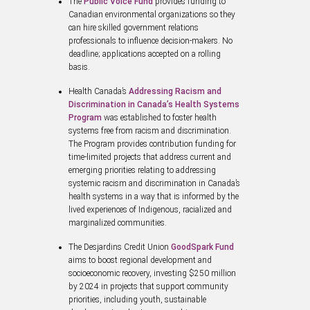
The
Public Voice Fund
provides funding to
Canadian environmental organizations so they
can hire skilled government relations
professionals to influence decision-makers. No
deadline; applications accepted on a rolling
basis.
Health Canada’s
Addressing Racism and
Discrimination in Canada’s Health Systems
Program
was established to foster health
systems free from racism and discrimination.
The Program provides contribution funding for
time-limited projects that address current and
emerging priorities relating to addressing
systemic racism and discrimination in Canada’s
health systems in a way that is informed by the
lived experiences of Indigenous, racialized and
marginalized communities.
The Desjardins Credit Union
GoodSpark Fund
aims to boost regional development and
socioeconomic recovery, investing $250 million
by 2024 in projects that support community
priorities, including youth, sustainable