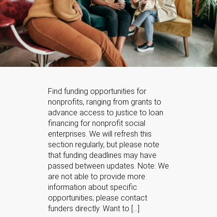
Find funding opportunities for
nonprofits, ranging from grants to
advance access to justice to loan
financing for nonprofit social
enterprises. We will refresh this
section regularly, but please note
that funding deadlines may have
passed between updates. Note: We
are not able to provide more
information about specific
opportunities; please contact
funders directly. Want to […]