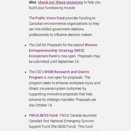
Also
:
check out these resources
to help you
build your fundraising muscle.
The
Public Voice Fund
provides funding to
Canadian environmental organizations so they
can hire skilled government relations
professionals to influence decision makers.
The Call for Proposals for the second
Women
Entrepreneurship Strategy (WES)
Ecosystem Fund
is now open. Proposals may
be submitted until September 26.
The 2023
WSIB Research and Grants
Program
is now open for proposals. The
program seeks to enhance workplace injury and
illness insurance system outcomes by
supporting innovative proposals that help
advance its strategic mandate. Proposals are
due October 14.
YWCA NESS Fund
: YWCA Canada launched
Canada’s first National Emergency Survivor
Support Fund (the NESS Fund). This fund