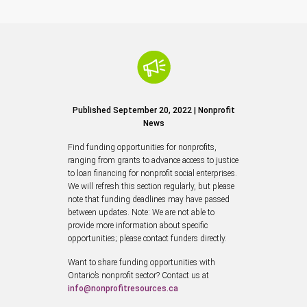
Published September 20, 2022 | Nonprofit
News
Find funding opportunities for nonprofits,
ranging from grants to advance access to justice
to loan financing for nonprofit social enterprises.
We will refresh this section regularly, but please
note that funding deadlines may have passed
between updates. Note: We are not able to
provide more information about specific
opportunities; please contact funders directly.
Want to share funding opportunities with
Ontario’s nonprofit sector? Contact us at
info@nonprofitresources.ca