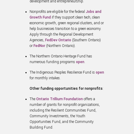
development and entrepreneurship.
Nonprofits are eligible for the federal
Jobs and
Growth Fund
if they support clean tech, clean
economic growth, green regional clusters, and or
help businesses transition to a green economy.
Apply through the Regional Development
Agencies,
FedDev Ontario
(Southern Ontario)
or
FedNor
(Northern Ontario).
The Northern Ontario Heritage Fund has
numerous funding programs
open
.
The Indigenous Peoples Resilience Fund is
open
for monthly intakes.
Other funding opportunities for nonprofits
:
The
Ontario Trillium Foundation
offers a
number of grants for nonprofit organizations,
including the Resilient Communities Fund,
Community Investments, the Youth
Opportunities Fund, and the Community
Building Fund.