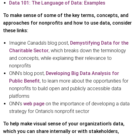
Data 101: The Language of Data: Examples
To make sense of some of the key terms, concepts, and
approaches for nonprofits and how to use data, consider
these links:
Imagine Canada’s blog post,
Demystifying Data for the
Charitable Sector
, which breaks down the terminology
and concepts, while explaining their relevance to
nonprofits
ONN’s blog post,
Developing Big Data Analysis for
Public Benefit
, to learn more about the opportunities for
nonprofits to build open and publicly accessible data
platforms
ONN’s
web page
on the importance of developing a data
strategy for Ontario’s nonprofit sector
To help make visual sense of your organization’s data,
which you can share internally or with stakeholders,