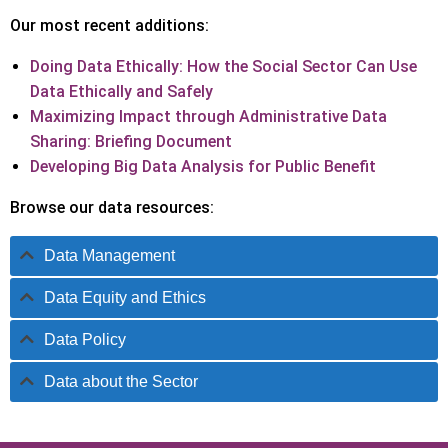
Our most recent additions:
Doing Data Ethically: How the Social Sector Can Use
Data Ethically and Safely
Maximizing Impact through Administrative Data
Sharing: Briefing Document
Developing Big Data Analysis for Public Benefit
Browse our data resources:
Data Management
Data Equity and Ethics
Data Policy
Data about the Sector