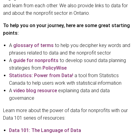
and learn from each other. We also provide links to data for
and about the nonprofit sector in Ontario.
To help you on your journey, here are some great starting
points:
A
glossary of terms
to help you decipher key words and
phrases related to data and the nonprofit sector
A
guide for nonprofits
to develop sound data planning
strategies from
PolicyWise
Statistics:
Power
from Data!
a tool from Statistics
Canada to help users work with statistical information
A
video blog resource
explaining data and data
governance
Learn more about the power of data for nonprofits with our
Data 101 series of resources:
Data 101: The Language of Data