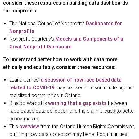
consider these resources on building data dashboards
for nonprofits:
The National Council of Nonprofit’s
Dashboards for
Nonprofits
Nonprofit Quarterly’s
Models and Components of a
Great Nonprofit Dashboard
To understand better how to work with data more
ethically and equitably, consider these resources:
LLana James’
discussion of how race-based data
related to COVID-19
may be used to discriminate against
racialized communities in Ontario
Rinaldo Walcott’s
warning that a gap exists
between
race-based data collection and the claim it leads to better
policy-making
This
overview
from the Ontario Human Rights Commission,
outlining how data collection may benefit communities