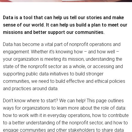
Data is a tool that can help us tell our stories and make
sense of our world. It can help us build a plan to meet our
missions and better support our communities.
Data has become a vital part of nonprofit operations and
engagement. Whether it’s knowing how – and how well –
your organization is meeting its mission, understanding the
state of the nonprofit sector as a whole, or accessing and
supporting public data initiatives to build stronger
communities, we need to build effective and ethical policies
and practices around data.
Don’t know where to start? We can help! This page outlines
ways for organizations to learn more about the role of data:
how to work with it in everyday operations, how to contribute
to a better understanding of the nonprofit sector, and how to
engage communities and other stakeholders to share data