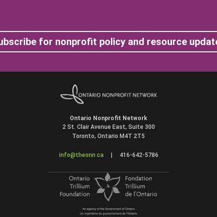
ubscribe for nonprofit policy and resource updat
Ontario Nonprofit Network
2 St. Clair Avenue East, Suite 300
Toronto, Ontario M4T 2T5
info@theonn.ca
|
416-642-5786