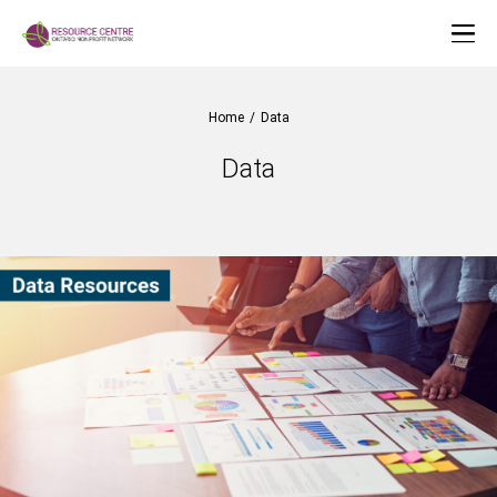
Home
/
Data
Data