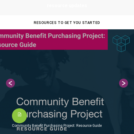
resource updates
RESOURCES TO GET YOU STARTED
Community Benefit Purchasing Project: Resource Guide