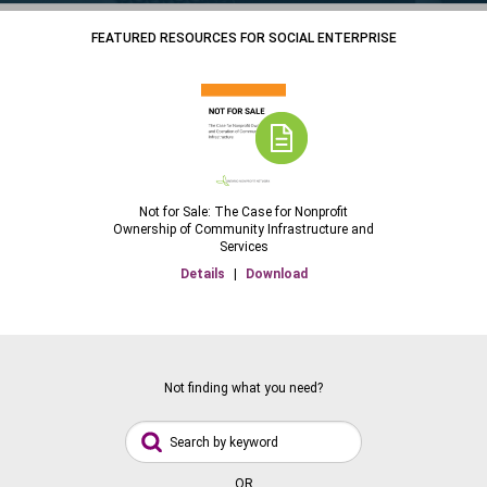
FEATURED RESOURCES FOR SOCIAL ENTERPRISE
Not for Sale: The Case for Nonprofit
Ownership of Community Infrastructure and
Services
Details
|
Download
Not finding what you need?
OR