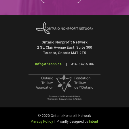
Ontario Nonprofit Network
2 St. Clair Avenue East, Suite 300
Toronto, Ontario M4T 2T5
info@theonn.ca
|
416-642-5786
© 2020 Ontario Nonprofit Network
Privacy Policy
Intent
|
Proudly designed by