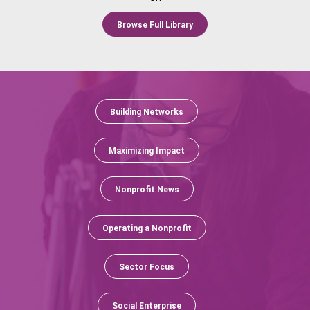
Browse Full Library
Building Networks
Maximizing Impact
Nonprofit News
Operating a Nonprofit
Sector Focus
Social Enterprise