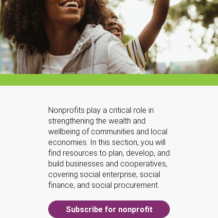
Nonprofits play a critical role in
strengthening the wealth and
wellbeing of communities and local
economies. In this section, you will
find resources to plan, develop, and
build businesses and cooperatives,
covering social enterprise, social
finance, and social procurement.
Subscribe for nonprofit