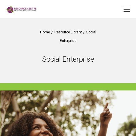
Home
/
Resource Library
/
Social
Enterprise
Social Enterprise