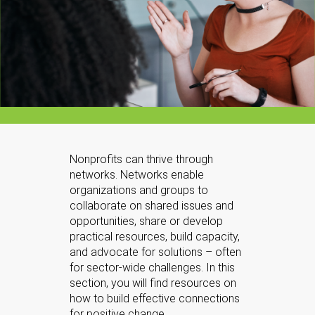
Nonprofits can thrive through
networks. Networks enable
organizations and groups to
collaborate on shared issues and
opportunities, share or develop
practical resources, build capacity,
and advocate for solutions – often
for sector-wide challenges. In this
section, you will find resources on
how to build effective connections
for positive change.