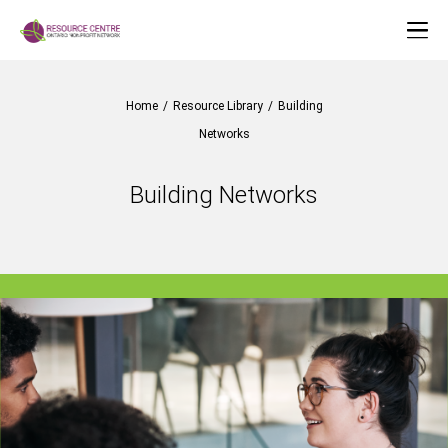
Home
/
Resource Library
/
Building
Networks
Building Networks