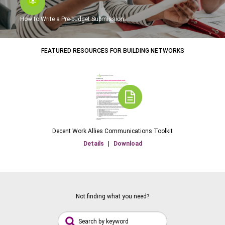
How to Write a Pre-budget Submission
FEATURED RESOURCES FOR BUILDING NETWORKS
Decent Work Allies Communications Toolkit
Details
|
Download
Not finding what you need?