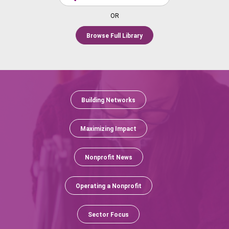
OR
Browse Full Library
Building Networks
Maximizing Impact
Nonprofit News
Operating a Nonprofit
Sector Focus