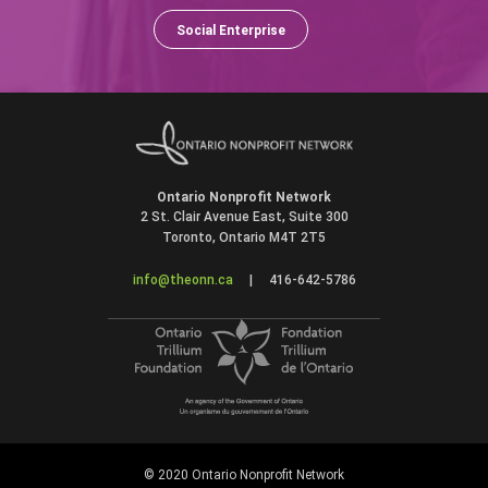
Social Enterprise
Ontario Nonprofit Network
2 St. Clair Avenue East, Suite 300
Toronto, Ontario M4T 2T5
info@theonn.ca
|
416-642-5786
© 2020 Ontario Nonprofit Network