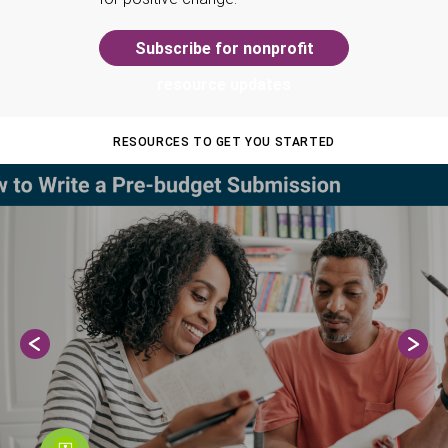
Subscribe for nonprofit
resource updates
RESOURCES TO GET YOU STARTED