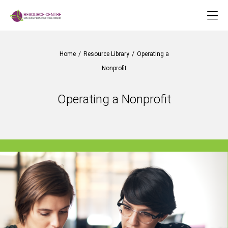
Home
/
Resource Library
/
Operating a
Nonprofit
Operating a Nonprofit