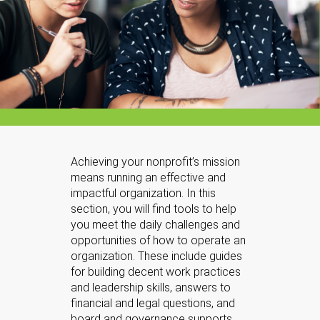
Achieving your nonprofit’s mission
means running an effective and
impactful organization. In this
section, you will find tools to help
you meet the daily challenges and
opportunities of how to operate an
organization. These include guides
for building decent work practices
and leadership skills, answers to
financial and legal questions, and
board and governance supports.