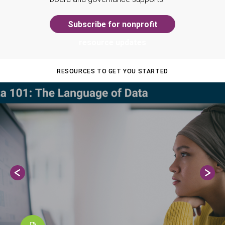
Subscribe for nonprofit
resource updates
RESOURCES TO GET YOU STARTED