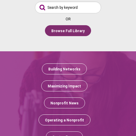
OR
Browse Full Library
Building Networks
Maximizing Impact
Nonprofit News
Operating a Nonprofit