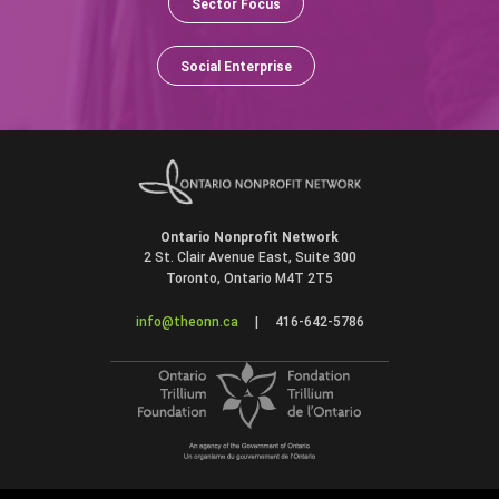
Sector Focus
Social Enterprise
Ontario Nonprofit Network
2 St. Clair Avenue East, Suite 300
Toronto, Ontario M4T 2T5
info@theonn.ca
|
416-642-5786