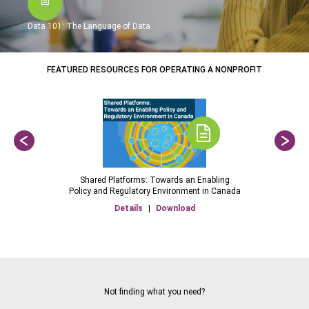
Data 101: The Language of Data
FEATURED RESOURCES FOR OPERATING A NONPROFIT
Shared Platforms: Towards an Enabling
Policy and Regulatory Environment in Canada
Details
|
Download
Not finding what you need?