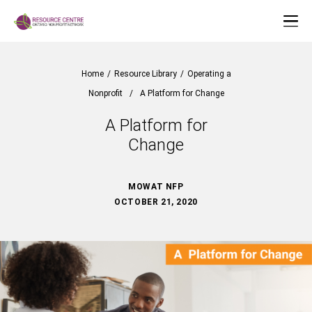
Home
/
Resource Library
/
Operating a
Nonprofit
/
A Platform for Change
A Platform for
Change
MOWAT NFP
OCTOBER 21, 2020