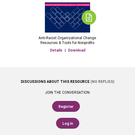
Anti-Racist Organizational Change:
Resources & Tools for Nonprofits
Details
|
Download
DISCUSSIONS ABOUT THIS RESOURCE
(NO REPLIES)
JOIN THE CONVERSATION:
Register
Log in