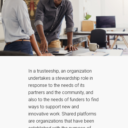
In a trusteeship, an organization
undertakes a stewardship role in
response to the needs of its
partners and the community, and
also to the needs of funders to find
ways to support new and
innovative work. Shared platforms
are organizations that have been