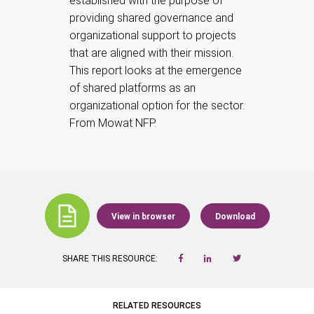
established with the purpose of
providing shared governance and
organizational support to projects
that are aligned with their mission.
This report looks at the emergence
of shared platforms as an
organizational option for the sector.
From Mowat NFP.
View in browser
Download
SHARE THIS RESOURCE:
RELATED RESOURCES