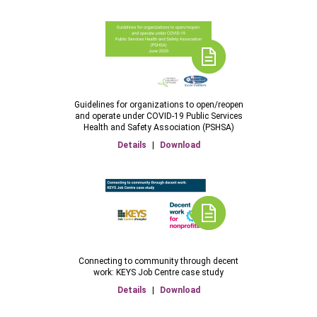
Guidelines for organizations to open/reopen
and operate under COVID-19 Public Services
Health and Safety Association (PSHSA)
Details
|
Download
Connecting to community through decent
work: KEYS Job Centre case study
Details
|
Download