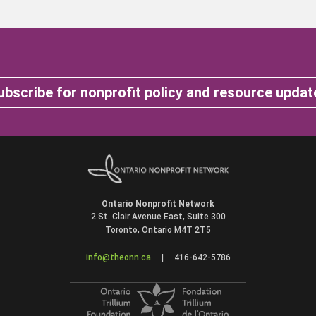
ubscribe for nonprofit policy and resource updat
Ontario Nonprofit Network
2 St. Clair Avenue East, Suite 300
Toronto, Ontario M4T 2T5
info@theonn.ca
|
416-642-5786