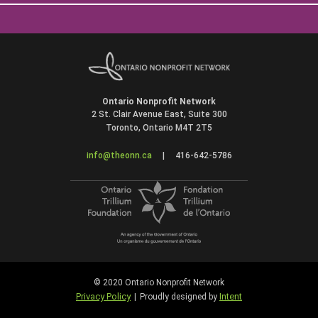
Ontario Nonprofit Network
2 St. Clair Avenue East, Suite 300
Toronto, Ontario M4T 2T5
info@theonn.ca
|
416-642-5786
© 2020 Ontario Nonprofit Network
Privacy Policy
Intent
|
Proudly designed by