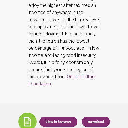
enjoy the highest after-tax median
incomes of anywhere in the
province as well as the highest level
of employment and the lowest level
of unemployment. Not surprisingly,
then, the region has the lowest
percentage of the population in low
income and facing food insecurity.
Overall, it is a fairly economically
secure, family-oriented region of
the province. From
Ontario Trillium
Foundation
.
View in browser
Download