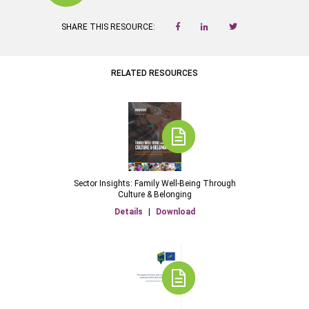
SHARE THIS RESOURCE:
RELATED RESOURCES
Sector Insights: Family Well-Being Through
Culture & Belonging
Details
|
Download