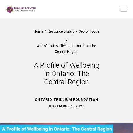
Home
/
Resource Library
/
Sector Focus
/
A Profile of Wellbeing in Ontario: The
Central Region
A Profile of Wellbeing
in Ontario: The
Central Region
ONTARIO TRILLIUM FOUNDATION
NOVEMBER 1, 2020