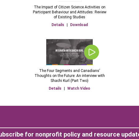
The Impact of Citizen Science Activities on
Participant Behaviour and Attitudes: Review
of Existing Studies
Details
|
Download
The Four Segments and Canadians’
Thoughts on the Future: An interview with
Shachi Kurl (Part Two)
Details
|
Watch Video
ubscribe for nonprofit policy and resource updat