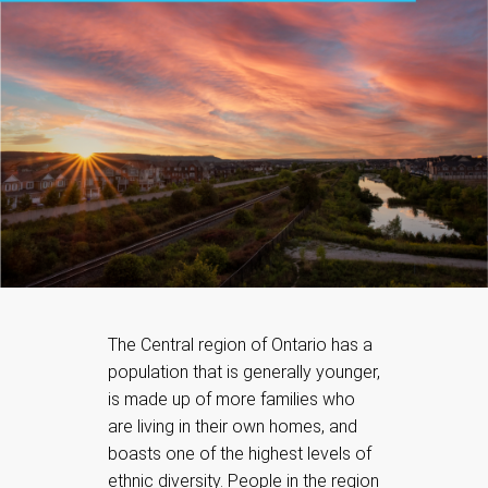
The Central region of Ontario has a
population that is generally younger,
is made up of more families who
are living in their own homes, and
boasts one of the highest levels of
ethnic diversity. People in the region