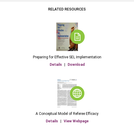
RELATED RESOURCES
Preparing for Effective SEL Implementation
Details
|
Download
A Conceptual Model of Referee Efficacy
Details
|
View Webpage