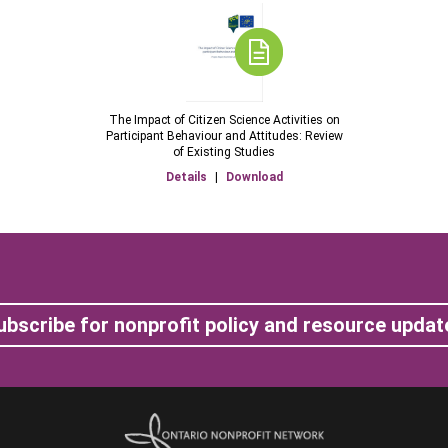
The Impact of Citizen Science Activities on
Participant Behaviour and Attitudes: Review
of Existing Studies
Details
|
Download
ubscribe for nonprofit policy and resource updat