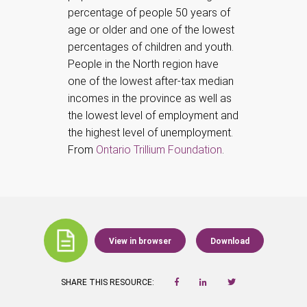
percentage of people 50 years of
age or older and one of the lowest
percentages of children and youth.
People in the North region have
one of the lowest after-tax median
incomes in the province as well as
the lowest level of employment and
the highest level of unemployment.
From
Ontario Trillium Foundation
.
View in browser
Download
SHARE THIS RESOURCE: