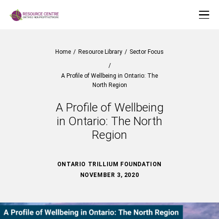
Home
/
Resource Library
/
Sector Focus
/
A Profile of Wellbeing in Ontario: The
North Region
A Profile of Wellbeing
in Ontario: The North
Region
ONTARIO TRILLIUM FOUNDATION
NOVEMBER 3, 2020