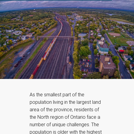
As the smallest part of the
population living in the largest land
area of the province, residents of
the North region of Ontario face a
number of unique challenges. The
population is older with the highest