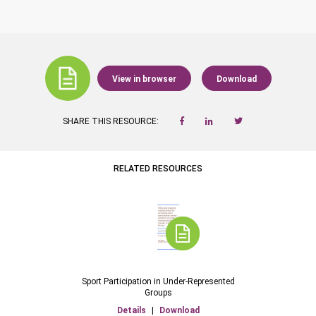
View in browser
Download
SHARE THIS RESOURCE:
RELATED RESOURCES
Sport Participation in Under-Represented
Groups
Details
|
Download