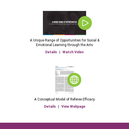
A Unique Range of Opportunities for Social &
Emotional Learning through the Arts
Details
|
Watch Video
A Conceptual Model of Referee Efficacy
Details
|
View Webpage