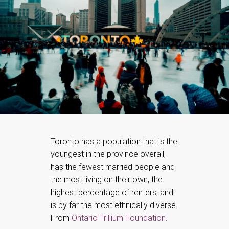
Toronto has a population that is the
youngest in the province overall,
has the fewest married people and
the most living on their own, the
highest percentage of renters, and
is by far the most ethnically diverse.
From
Ontario Trillium Foundation
.