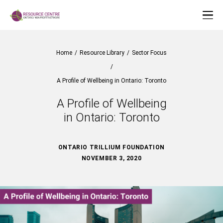
Home
/
Resource Library
/
Sector Focus
/
A Profile of Wellbeing in Ontario: Toronto
A Profile of Wellbeing
in Ontario: Toronto
ONTARIO TRILLIUM FOUNDATION
NOVEMBER 3, 2020