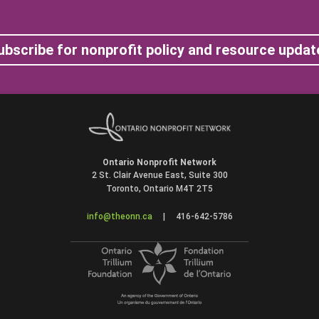
ubscribe for nonprofit policy and resource updat
Ontario Nonprofit Network
2 St. Clair Avenue East, Suite 300
Toronto, Ontario M4T 2T5
info@theonn.ca
|
416-642-5786