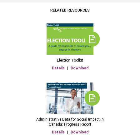
RELATED RESOURCES
Election Toolkit
Details
|
Download
Administrative Data for Social Impact in
Canada: Progress Report
Details
|
Download