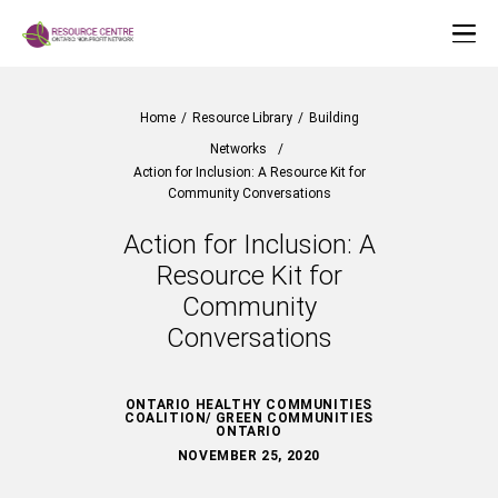
Home
/
Resource Library
/
Building
Networks
/
Action for Inclusion: A Resource Kit for
Community Conversations
Action for Inclusion: A
Resource Kit for
Community
Conversations
ONTARIO HEALTHY COMMUNITIES
COALITION/ GREEN COMMUNITIES
ONTARIO
NOVEMBER 25, 2020