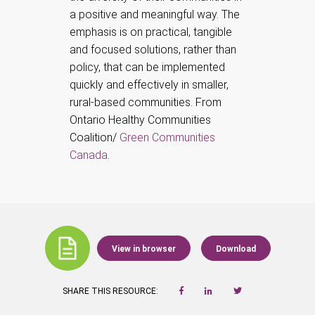
a positive and meaningful way. The
emphasis is on practical, tangible
and focused solutions, rather than
policy, that can be implemented
quickly and effectively in smaller,
rural-based communities. From
Ontario Healthy Communities
Coalition/
Green Communities
Canada
.
View in browser
Download
SHARE THIS RESOURCE: