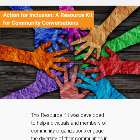
This Resource Kit was developed
to help individuals and members of
community organizations engage
the diversity of their communities in