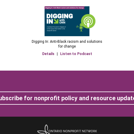
Digging In: Anti-Black racism and solutions
for change
Details
|
Listen to Podcast
ubscribe for nonprofit policy and resource updat