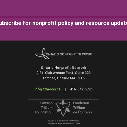
ubscribe for nonprofit policy and resource updat
Ontario Nonprofit Network
2 St. Clair Avenue East, Suite 300
Toronto, Ontario M4T 2T5
info@theonn.ca
|
416-642-5786