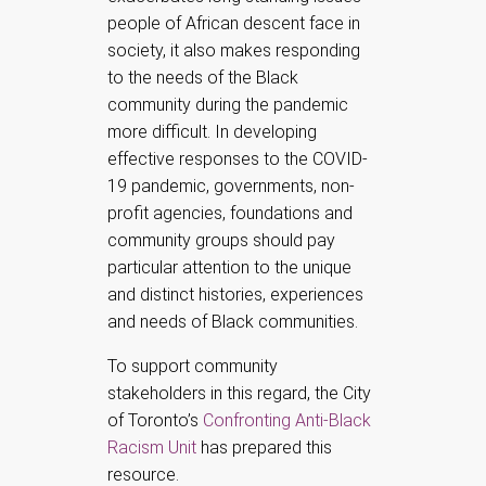
people of African descent face in
society, it also makes responding
to the needs of the Black
community during the pandemic
more difficult. In developing
effective responses to the COVID-
19 pandemic, governments, non-
profit agencies, foundations and
community groups should pay
particular attention to the unique
and distinct histories, experiences
and needs of Black communities.
To support community
stakeholders in this regard, the City
of Toronto’s
Confronting Anti-Black
Racism Unit
has prepared this
resource.