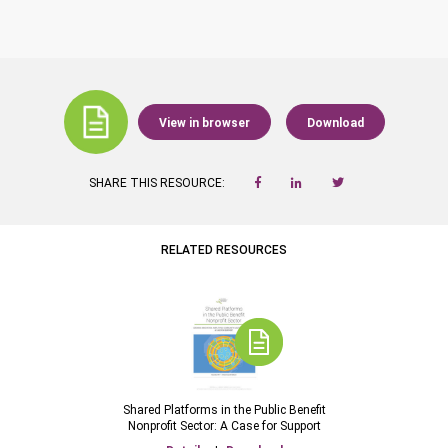
View in browser
Download
SHARE THIS RESOURCE:
RELATED RESOURCES
Shared Platforms in the Public Benefit
Nonprofit Sector: A Case for Support