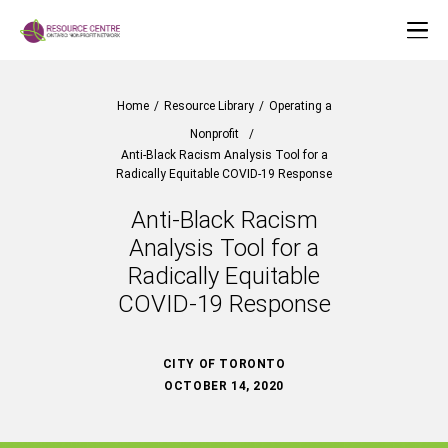
Home
/
Resource Library
/
Operating a
Nonprofit
/
Anti-Black Racism Analysis Tool for a
Radically Equitable COVID-19 Response
Anti-Black Racism
Analysis Tool for a
Radically Equitable
COVID-19 Response
CITY OF TORONTO
OCTOBER 14, 2020