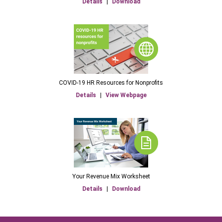
Details
|
Download
COVID-19 HR Resources for Nonprofits
Details
|
View Webpage
Your Revenue Mix Worksheet
Details
|
Download