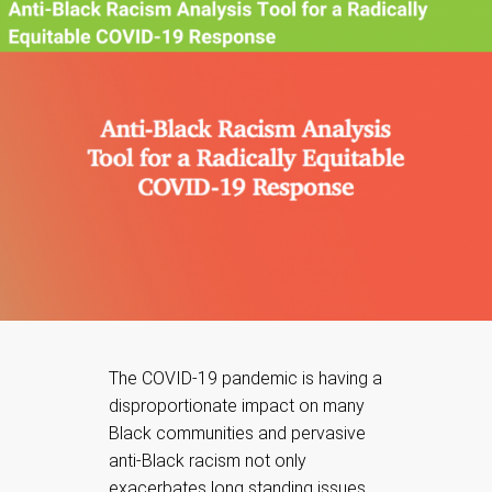
The COVID-19 pandemic is having a
disproportionate impact on many
Black communities and pervasive
anti-Black racism not only
exacerbates long standing issues