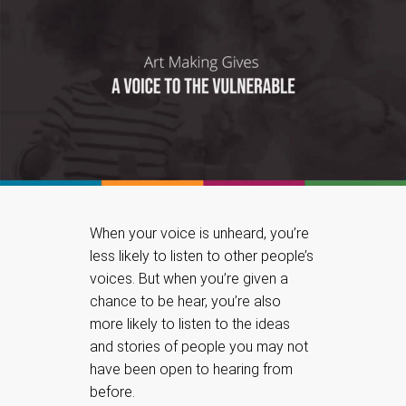
When your voice is unheard, you’re
less likely to listen to other people’s
voices. But when you’re given a
chance to be hear, you’re also
more likely to listen to the ideas
and stories of people you may not
have been open to hearing from
before.