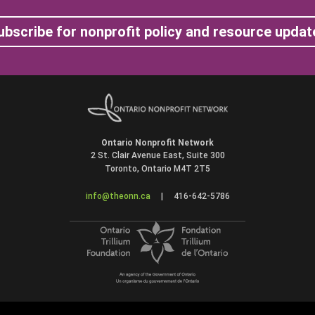
ubscribe for nonprofit policy and resource updat
Ontario Nonprofit Network
2 St. Clair Avenue East, Suite 300
Toronto, Ontario M4T 2T5
info@theonn.ca
|
416-642-5786