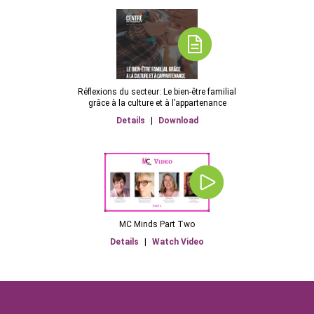
Réflexions du secteur: Le bien-être familial
grâce à la culture et à l’appartenance
Details
|
Download
MC Minds Part Two
Details
|
Watch Video