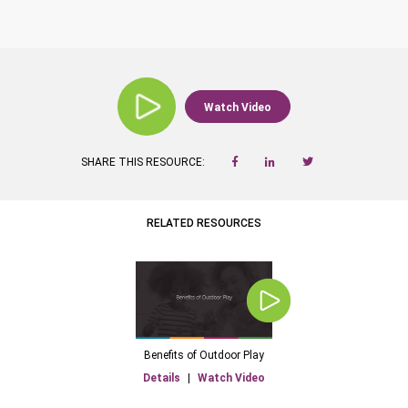
Watch Video
SHARE THIS RESOURCE:
RELATED RESOURCES
Benefits of Outdoor Play
Details
|
Watch Video