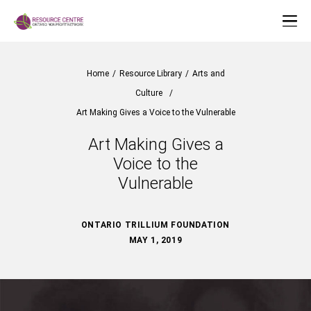
Home
/
Resource Library
/
Arts and
Culture
/
Art Making Gives a Voice to the Vulnerable
Art Making Gives a
Voice to the
Vulnerable
ONTARIO TRILLIUM FOUNDATION
MAY 1, 2019