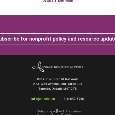
Details
|
Download
ubscribe for nonprofit policy and resource updat
Ontario Nonprofit Network
2 St. Clair Avenue East, Suite 300
Toronto, Ontario M4T 2T5
info@theonn.ca
|
416-642-5786