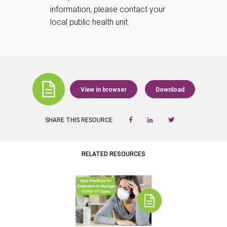
information, please contact your
local public health unit.
View in browser
Download
SHARE THIS RESOURCE:
RELATED RESOURCES