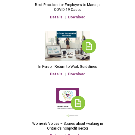
Best Practices for Employers to Manage
COVID-19 Cases
Details
|
Download
In Person Return to Work Guidelines
Details
|
Download
Women’s Voices – Stories about working in
Ontario’s nonprofit sector