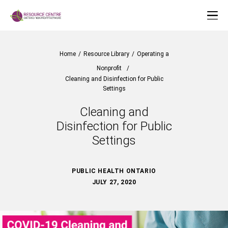
Home
/
Resource Library
/
Operating a
Nonprofit
/
Cleaning and Disinfection for Public
Settings
Cleaning and
Disinfection for Public
Settings
PUBLIC HEALTH ONTARIO
JULY 27, 2020