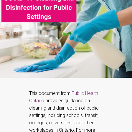
This document from
Public Health
Ontario
provides guidance on
cleaning and disinfection of public
settings, including schools, transit,
colleges, universities, and other
workplaces in Ontario. For more