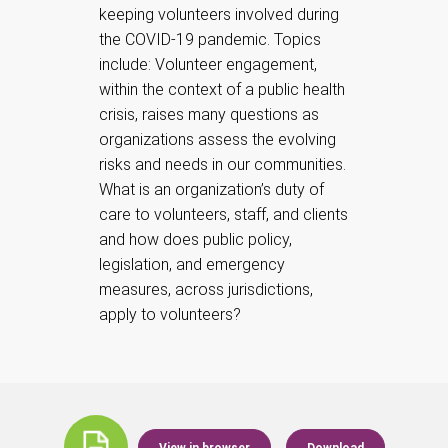
keeping volunteers involved during
the COVID-19 pandemic. Topics
include: Volunteer engagement,
within the context of a public health
crisis, raises many questions as
organizations assess the evolving
risks and needs in our communities.
What is an organization’s duty of
care to volunteers, staff, and clients
and how does public policy,
legislation, and emergency
measures, across jurisdictions,
apply to volunteers?