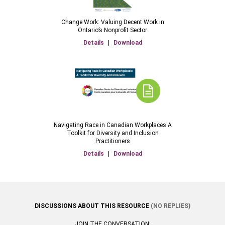
Change Work: Valuing Decent Work in
Ontario’s Nonprofit Sector
Details
|
Download
Navigating Race in Canadian Workplaces A
Toolkit for Diversity and Inclusion
Practitioners
Details
|
Download
DISCUSSIONS ABOUT THIS RESOURCE
(NO REPLIES)
JOIN THE CONVERSATION: