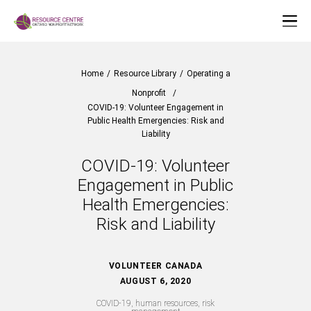
Home
/
Resource Library
/
Operating a
Nonprofit
/
COVID-19: Volunteer Engagement in
Public Health Emergencies: Risk and
Liability
COVID-19: Volunteer
Engagement in Public
Health Emergencies:
Risk and Liability
VOLUNTEER CANADA
AUGUST 6, 2020
COVID-19, human resources, risk