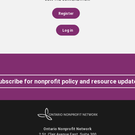
Register
Log in
ubscribe for nonprofit policy and resource updat
Ontario Nonprofit Network
2 St. Clair Avenue East, Suite 300