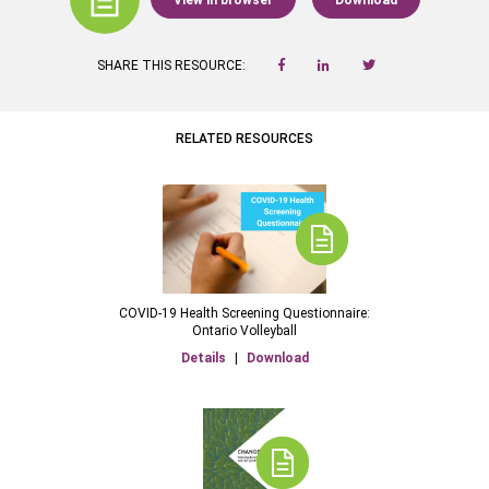
View in browser
Download
SHARE THIS RESOURCE:
RELATED RESOURCES
COVID-19 Health Screening Questionnaire:
Ontario Volleyball
Details
|
Download