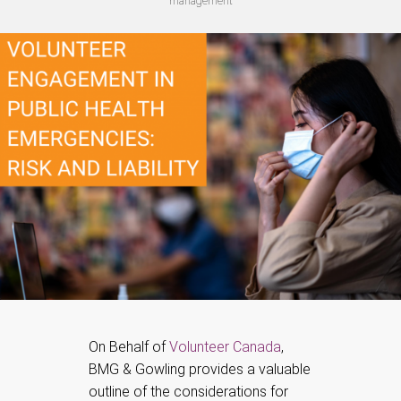
management
On Behalf of
Volunteer Canada
,
BMG & Gowling provides a valuable
outline of the considerations for