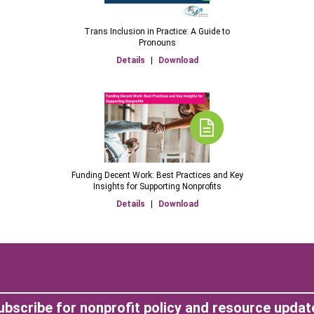
Trans Inclusion in Practice: A Guide to
Pronouns
Details
|
Download
Funding Decent Work: Best Practices and Key
Insights for Supporting Nonprofits
Details
|
Download
ubscribe for nonprofit policy and resource updat