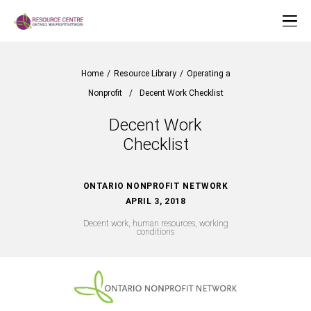
Home
/
Resource Library
/
Operating a
Nonprofit
/
Decent Work Checklist
Decent Work
Checklist
ONTARIO NONPROFIT NETWORK
APRIL 3, 2018
Decent work, human resources, working
conditions