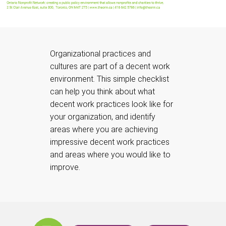
Organizational practices and
cultures are part of a decent work
environment. This simple checklist
can help you think about what
decent work practices look like for
your organization, and identify
areas where you are achieving
impressive decent work practices
and areas where you would like to
improve.