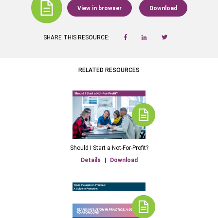
View in browser
Download
SHARE THIS RESOURCE:
RELATED RESOURCES
Should I Start a Not-For-Profit?
Details
|
Download