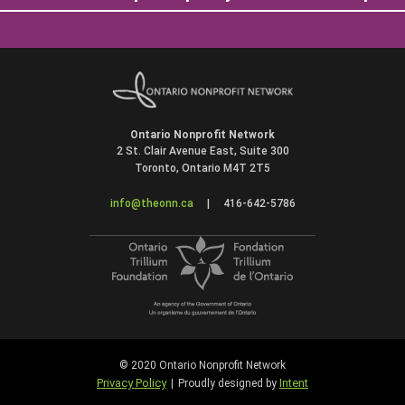
Ontario Nonprofit Network
2 St. Clair Avenue East, Suite 300
Toronto, Ontario M4T 2T5
info@theonn.ca
|
416-642-5786
© 2020 Ontario Nonprofit Network
Privacy Policy
Intent
|
Proudly designed by