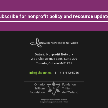
ubscribe for nonprofit policy and resource updat
Ontario Nonprofit Network
2 St. Clair Avenue East, Suite 300
Toronto, Ontario M4T 2T5
info@theonn.ca
|
416-642-5786