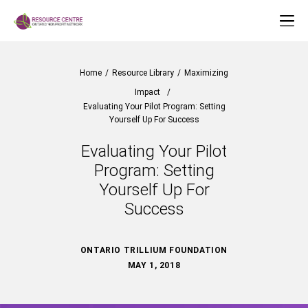
Home
/
Resource Library
/
Maximizing
Impact
/
Evaluating Your Pilot Program: Setting
Yourself Up For Success
Evaluating Your Pilot
Program: Setting
Yourself Up For
Success
ONTARIO TRILLIUM FOUNDATION
MAY 1, 2018