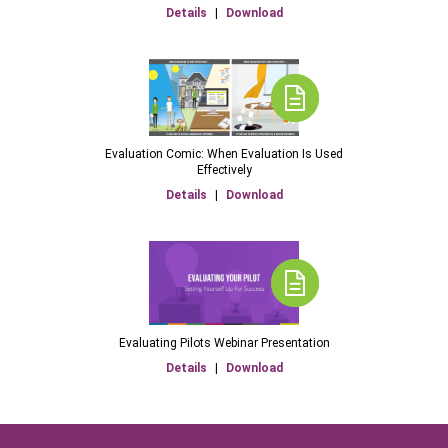
Details
|
Download
Evaluation Comic: When Evaluation Is Used
Effectively
Details
|
Download
Evaluating Pilots Webinar Presentation
Details
|
Download