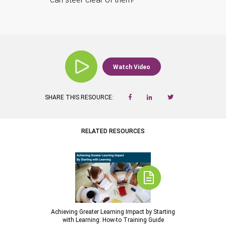
Watch Video
SHARE THIS RESOURCE:
RELATED RESOURCES
Achieving Greater Learning Impact by Starting
with Learning: How-to Training Guide