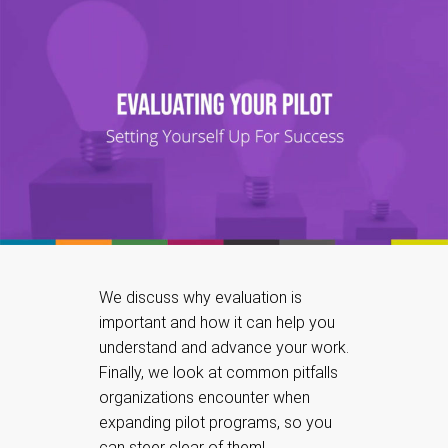
We discuss why evaluation is
important and how it can help you
understand and advance your work.
Finally, we look at common pitfalls
organizations encounter when
expanding pilot programs, so you
can steer clear of them!