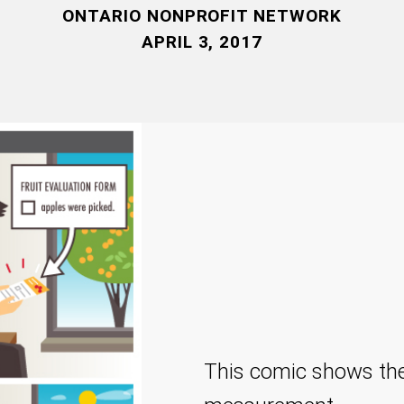
ONTARIO NONPROFIT NETWORK
APRIL 3, 2017
This comic shows the