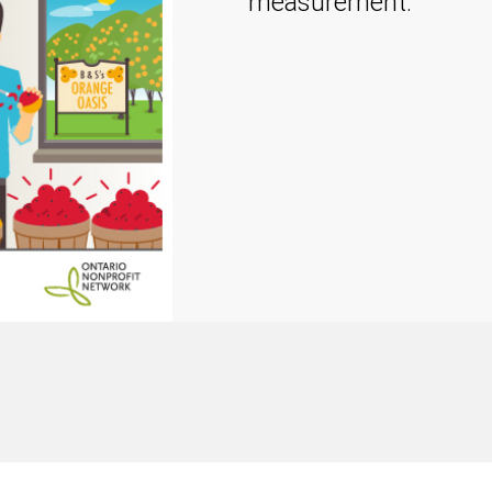
measurement.