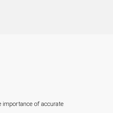
 importance of accurate