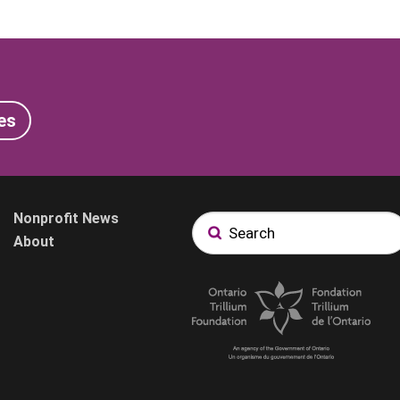
es
Nonprofit News
About