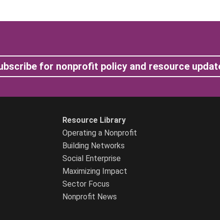
ubscribe for nonprofit policy and resource updat
Resource Library
Operating a Nonprofit
Building Networks
Social Enterprise
Maximizing Impact
Sector Focus
Nonprofit News