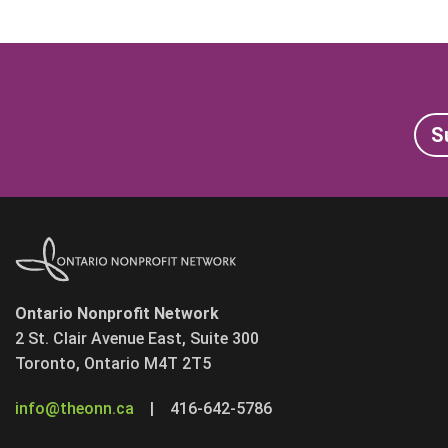
S
Ontario Nonprofit Network
2 St. Clair Avenue East, Suite 300
Toronto, Ontario M4T 2T5
info@theonn.ca
|
416-642-5786