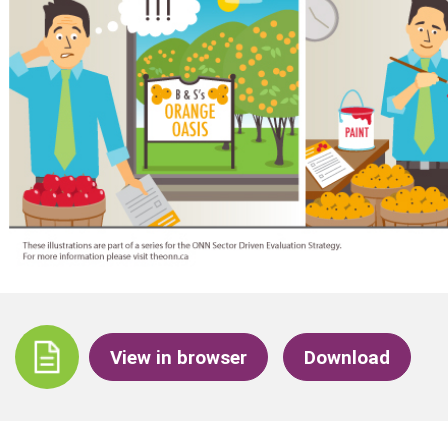
View in browser
Download