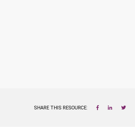
SHARE THIS RESOURCE: