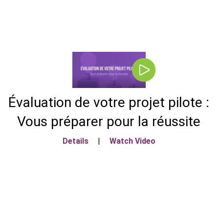
Évaluation de votre projet pilote :
Vous préparer pour la réussite
Details
|
Watch Video