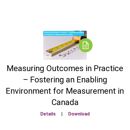
Measuring Outcomes in Practice
– Fostering an Enabling
Environment for Measurement in
Canada
Details
|
Download