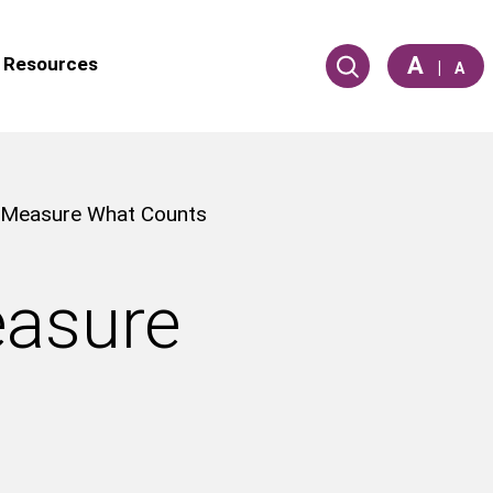
A
Resources
|
A
: Measure What Counts
easure