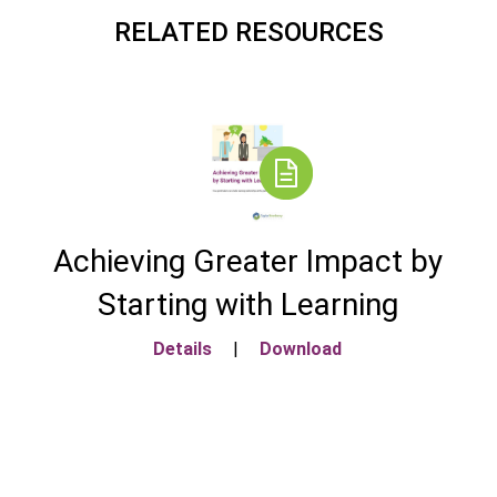
RELATED RESOURCES
Achieving Greater Impact by
Starting with Learning
Details
|
Download