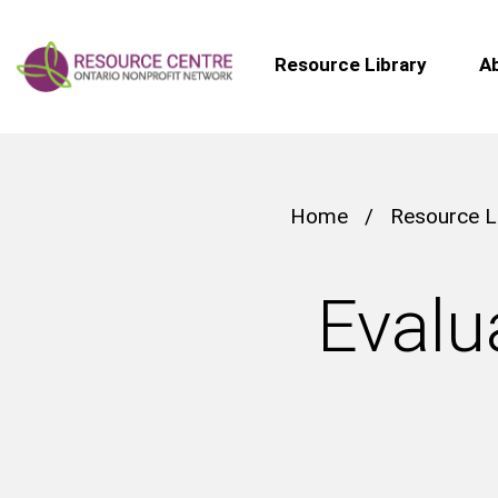
Resource Library
A
Home
/
Resource L
Evalu