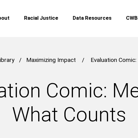
bout
Racial Justice
Data Resources
CWB 
ibrary
/
Maximizing Impact
/
Evaluation Comic
ation Comic: M
What Counts