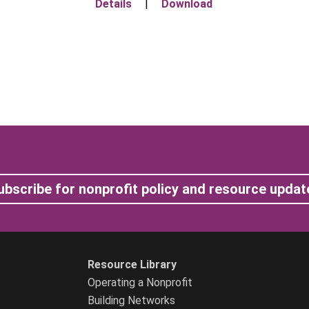
Details
|
Download
ubscribe for nonprofit policy and resource updat
Resource Library
Operating a Nonprofit
Building Networks