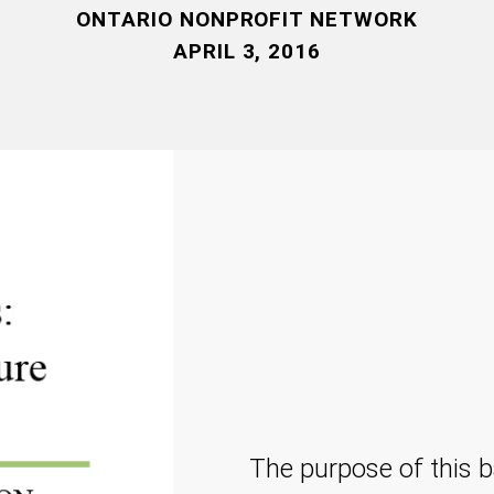
ONTARIO NONPROFIT NETWORK
APRIL 3, 2016
The purpose of this b