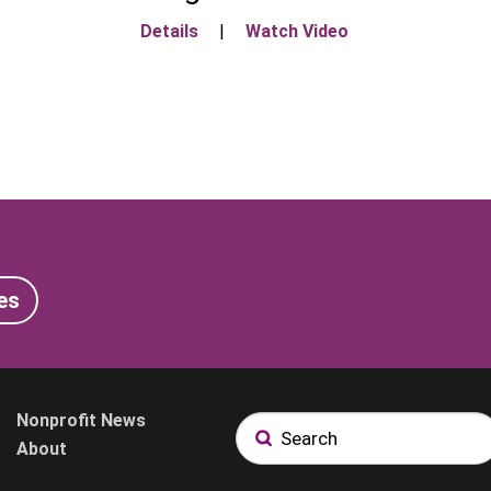
Details
|
Watch Video
es
Nonprofit News
About