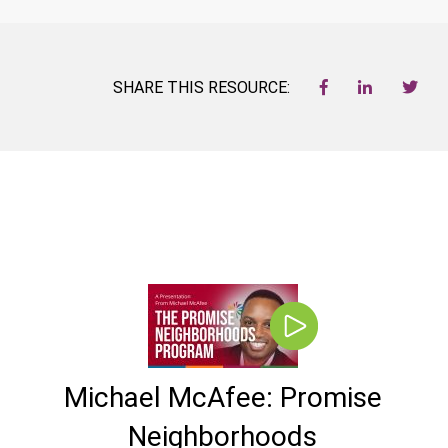
SHARE THIS RESOURCE:
Michael McAfee: Promise
Neighborhoods