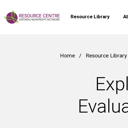
Resource Library
A
Home
/
Resource Library
Expl
Evalua