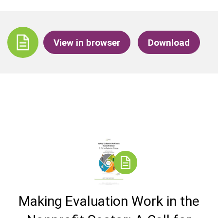
View in browser
Download
Making Evaluation Work in the