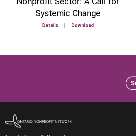
Nonprofit Sector: A Call for
Systemic Change
Details
|
Download
S