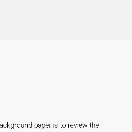
ackground paper is to review the