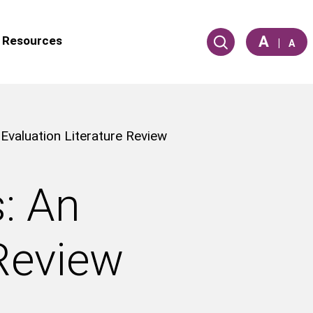
A
Resources
|
A
 Evaluation Literature Review
s: An
 Review