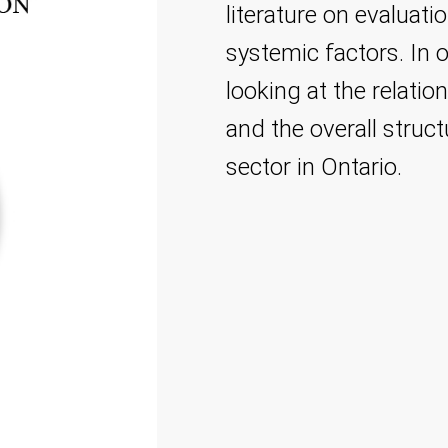
literature on evaluati
systemic factors. In 
looking at the relati
and the overall struc
sector in Ontario.