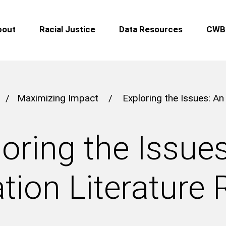
bout
Racial Justice
Data Resources
CWB 
/
Maximizing Impact
/
Exploring the Issues: An
oring the Issue
tion Literature