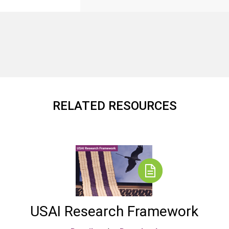
RELATED RESOURCES
USAI Research Framework