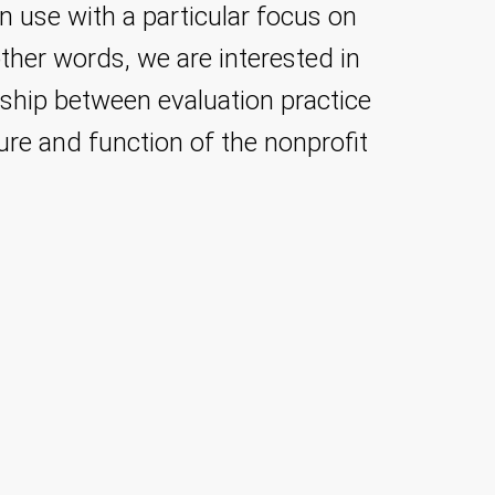
on use with a particular focus on
other words, we are interested in
onship between evaluation practice
ture and function of the nonprofit