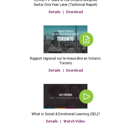
Sector One Year Later (Technical Report)
Details
|
Download
Rapport régional sur le mieux-être en Ontario:
Toronto
Details
|
Download
What is Social & Emotional Learning (SEL)?
Details
|
Watch Video