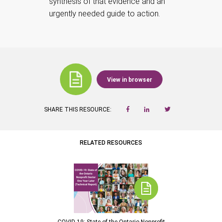
synthesis of that evidence and an
urgently needed guide to action.
View in browser
SHARE THIS RESOURCE:
RELATED RESOURCES
COVID-19: State of the Ontario Nonprofit