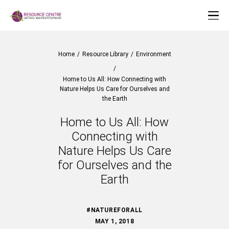
Home
/
Resource Library
/
Environment
/
Home to Us All: How Connecting with
Nature Helps Us Care for Ourselves and
the Earth
Home to Us All: How
Connecting with
Nature Helps Us Care
for Ourselves and the
Earth
#NATUREFORALL
MAY 1, 2018