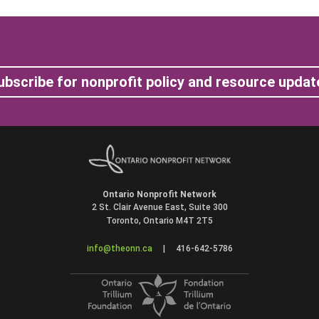
ubscribe for nonprofit policy and resource updat
Ontario Nonprofit Network
2 St. Clair Avenue East, Suite 300
Toronto, Ontario M4T 2T5
info@theonn.ca
|
416-642-5786