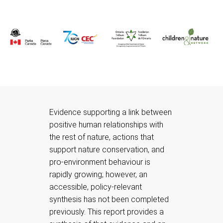
Evidence supporting a link between
positive human relationships with
the rest of nature, actions that
support nature conservation, and
pro-environment behaviour is
rapidly growing; however, an
accessible, policy-relevant
synthesis has not been completed
previously. This report provides a