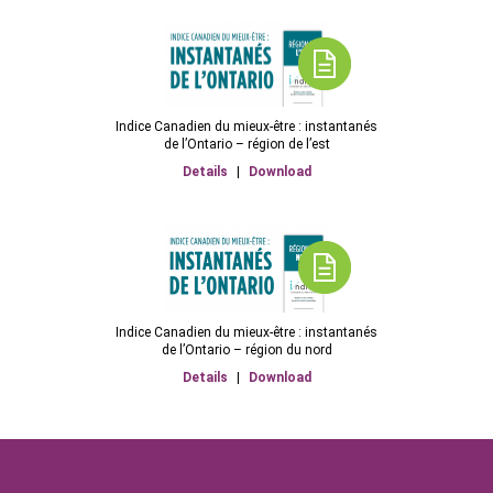
Indice Canadien du mieux-être : instantanés
de l’Ontario – région de l’est
Details
|
Download
Indice Canadien du mieux-être : instantanés
de l’Ontario – région du nord
Details
|
Download