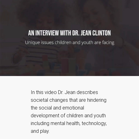
In this video Dr. Jean describes
societal changes that are hindering
the social and emotional
development of children and youth
including mental health, technology,
and play.