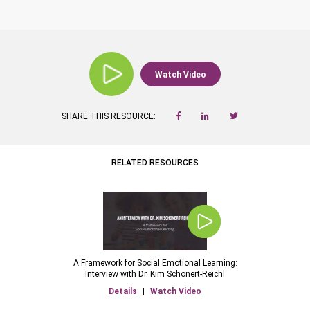
Watch Video
SHARE THIS RESOURCE:
RELATED RESOURCES
A Framework for Social Emotional Learning:
Interview with Dr. Kim Schonert-Reichl
Details
|
Watch Video