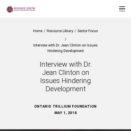
Home
/
Resource Library
/
Sector Focus
/
Interview with Dr. Jean Clinton on Issues
Hindering Development
Interview with Dr.
Jean Clinton on
Issues Hindering
Development
ONTARIO TRILLIUM FOUNDATION
MAY 1, 2018