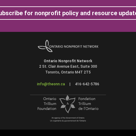
ubscribe for nonprofit policy and resource updat
Ontario Nonprofit Network
2 St. Clair Avenue East, Suite 300
Toronto, Ontario M4T 2T5
info@theonn.ca
|
416-642-5786