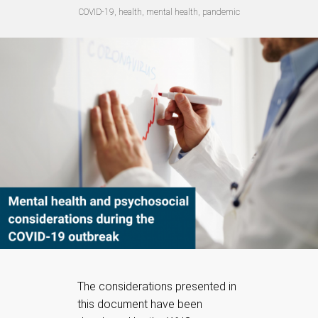
COVID-19, health, mental health, pandemic
The considerations presented in
this document have been