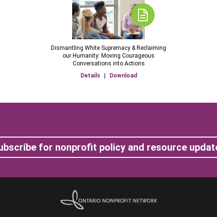
Dismantling White Supremacy & Reclaiming
our Humanity: Moving Courageous
Conversations into Actions
Details
|
Download
ubscribe for nonprofit policy and resource updat