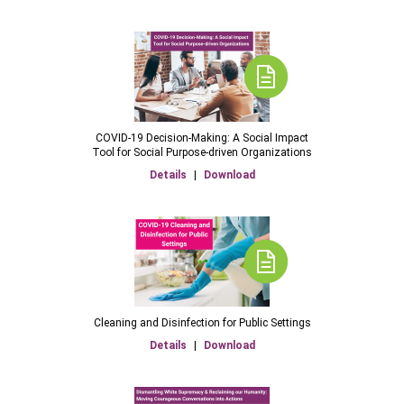
COVID-19 Decision-Making: A Social Impact
Tool for Social Purpose-driven Organizations
Details
|
Download
Cleaning and Disinfection for Public Settings
Details
|
Download