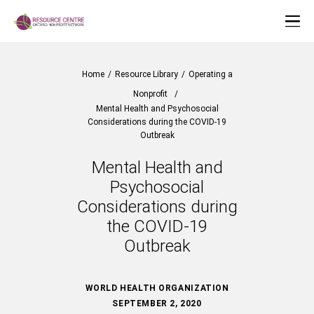
Home
/
Resource Library
/
Operating a
Nonprofit
/
Mental Health and Psychosocial
Considerations during the COVID-19
Outbreak
Mental Health and
Psychosocial
Considerations during
the COVID-19
Outbreak
WORLD HEALTH ORGANIZATION
SEPTEMBER 2, 2020