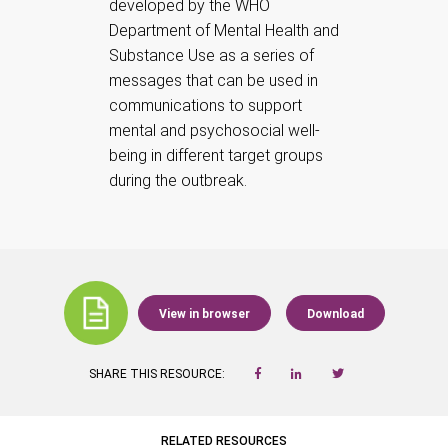
developed by the WHO
Department of Mental Health and
Substance Use as a series of
messages that can be used in
communications to support
mental and psychosocial well-
being in different target groups
during the outbreak.
View in browser
Download
SHARE THIS RESOURCE:
RELATED RESOURCES