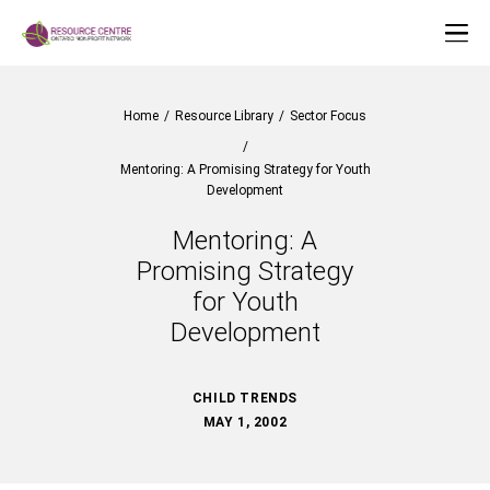
Home
/
Resource Library
/
Sector Focus
/
Mentoring: A Promising Strategy for Youth
Development
Mentoring: A
Promising Strategy
for Youth
Development
CHILD TRENDS
MAY 1, 2002