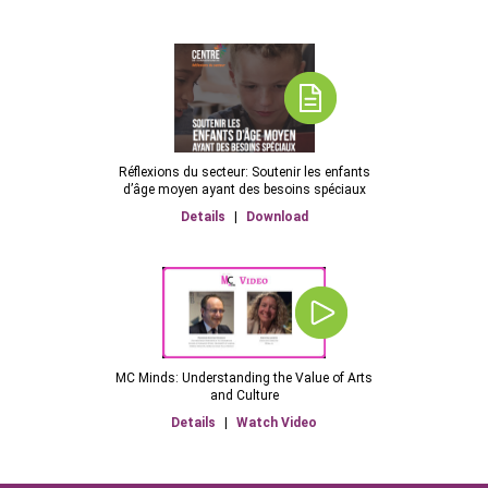
Réflexions du secteur: Soutenir les enfants
d’âge moyen ayant des besoins spéciaux
Details
|
Download
MC Minds: Understanding the Value of Arts
and Culture
Details
|
Watch Video