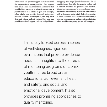
This study looked across a series
of well-designed, rigorous
evaluations that provide evidence
about and insights into the effects
of mentoring programs on at-risk
youth in three broad areas:
educational achievement; health
and safety; and social and
emotional development. It also
provides promising approaches to
quality mentoring.