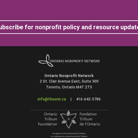
ubscribe for nonprofit policy and resource updat
Ontario Nonprofit Network
2 St. Clair Avenue East, Suite 300
Toronto, Ontario M4T 2T5
info@theonn.ca
|
416-642-5786