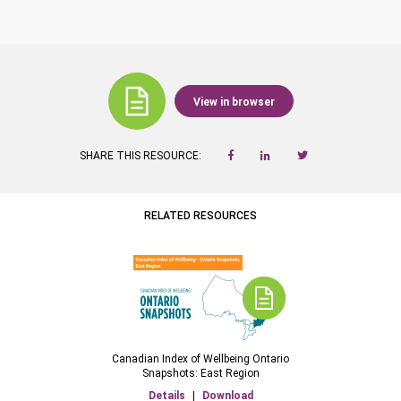
View in browser
SHARE THIS RESOURCE:
RELATED RESOURCES
Canadian Index of Wellbeing Ontario
Snapshots: East Region
Details
|
Download