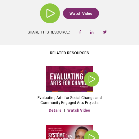
Watch Video
SHARE THIS RESOURCE:
RELATED RESOURCES
Evaluating Arts for Social Change and
Community-Engaged Arts Projects
Details
|
Watch Video