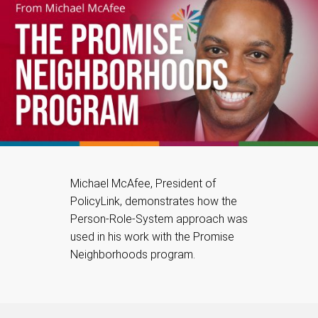
Michael McAfee, President of
PolicyLink, demonstrates how the
Person-Role-System approach was
used in his work with the Promise
Neighborhoods program.