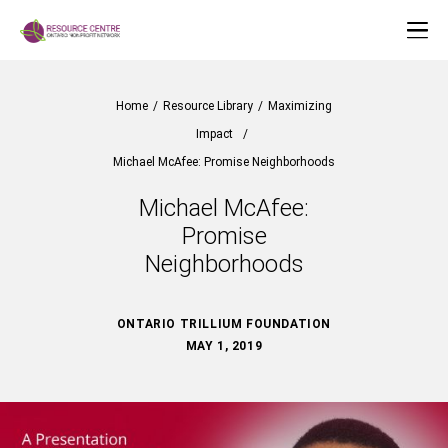
Home
/
Resource Library
/
Maximizing
Impact
/
Michael McAfee: Promise Neighborhoods
Michael McAfee:
Promise
Neighborhoods
ONTARIO TRILLIUM FOUNDATION
MAY 1, 2019