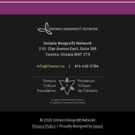
Ontario Nonprofit Network
2 St. Clair Avenue East, Suite 300
Toronto, Ontario M4T 2T5
info@theonn.ca
|
416-642-5786
© 2020 Ontario Nonprofit Network
Privacy Policy
Intent
|
Proudly designed by