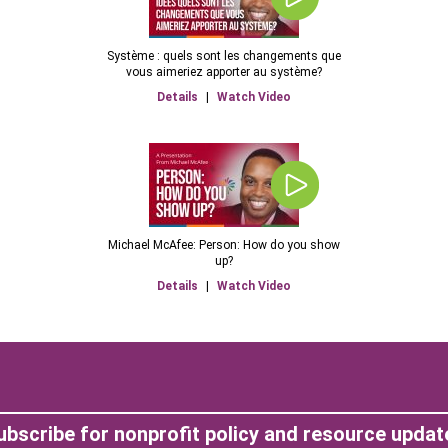
Système : quels sont les changements que
vous aimeriez apporter au système?
Details
|
Watch Video
Michael McAfee: Person: How do you show
up?
Details
|
Watch Video
ubscribe for nonprofit policy and resource updat