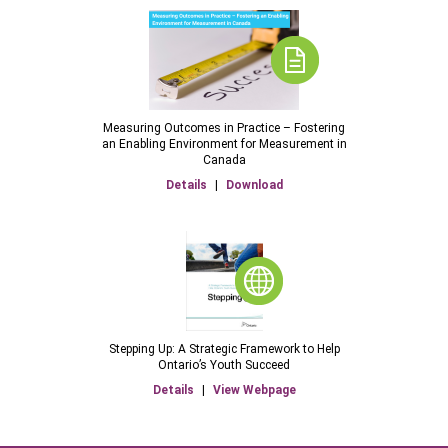
Measuring Outcomes in Practice – Fostering
an Enabling Environment for Measurement in
Canada
Details
|
Download
Stepping Up: A Strategic Framework to Help
Ontario’s Youth Succeed
Details
|
View Webpage