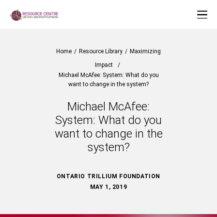
Home
/
Resource Library
/
Maximizing
Impact
/
Michael McAfee: System: What do you
want to change in the system?
Michael McAfee:
System: What do you
want to change in the
system?
ONTARIO TRILLIUM FOUNDATION
MAY 1, 2019