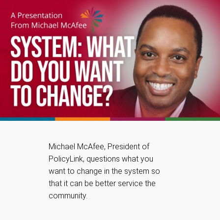
Michael McAfee, President of
PolicyLink, questions what you
want to change in the system so
that it can be better service the
community.