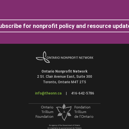
ubscribe for nonprofit policy and resource updat
Ontario Nonprofit Network
2 St. Clair Avenue East, Suite 300
Toronto, Ontario M4T 2T5
info@theonn.ca
|
416-642-5786