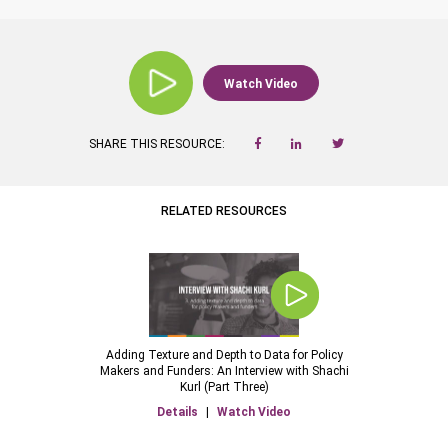
Watch Video
SHARE THIS RESOURCE:
RELATED RESOURCES
Adding Texture and Depth to Data for Policy
Makers and Funders: An Interview with Shachi
Kurl (Part Three)
Details
|
Watch Video