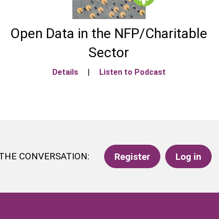
Open Data in the NFP/Charitable
Sector
Details
|
Listen to Podcast
 THE CONVERSATION:
Register
Log in