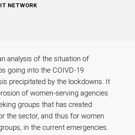
FIT NETWORK
n analysis of the situation of
ps going into the COIVD-19
is precipitated by the lockdowns. It
g erosion of women-serving agencies
eking groups that has created
 for the sector, and thus for women
groups, in the current emergencies.