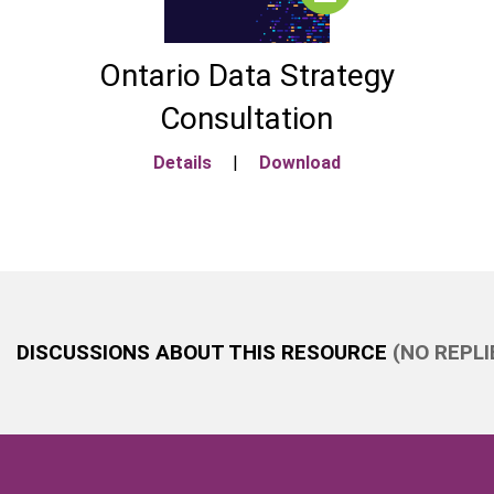
Ontario Data Strategy
Consultation
Details
|
Download
DISCUSSIONS ABOUT THIS RESOURCE
(NO REPLI