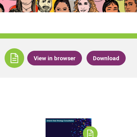
View in browser
Download