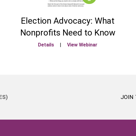
Election Advocacy: What
Nonprofits Need to Know
Details
|
View Webinar
ES)
JOIN