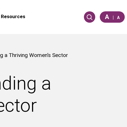
A
Resources
|
A
g a Thriving Women’s Sector
nding a
ector