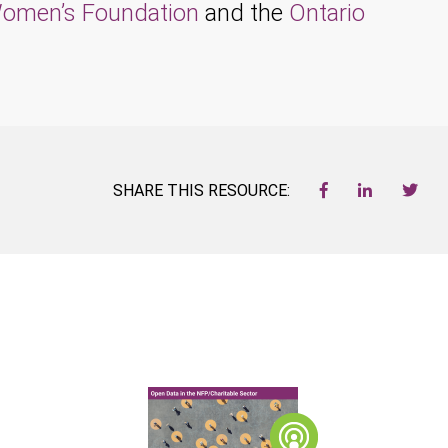
omen’s Foundation
and the
Ontario
SHARE THIS RESOURCE: