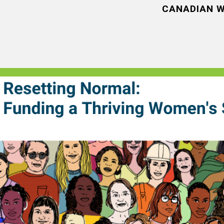
CANADIAN W