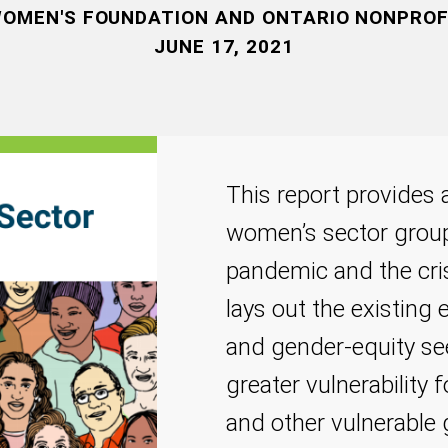
OMEN'S FOUNDATION AND ONTARIO NONPRO
JUNE 17, 2021
This report provides a
women’s sector grou
pandemic and the cris
lays out the existin
and gender-equity se
greater vulnerability
and other vulnerable 