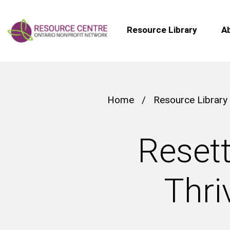
Resource Library
A
Home
/
Resource Library
Resett
Thri