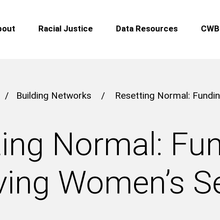
bout
Racial Justice
Data Resources
CWB 
/
Building Networks
/
Resetting Normal: Fundin
ing Normal: Fu
ving Women’s S