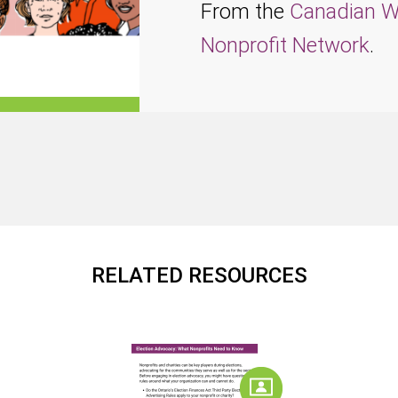
From the
Canadian W
Nonprofit Network
.
RELATED RESOURCES