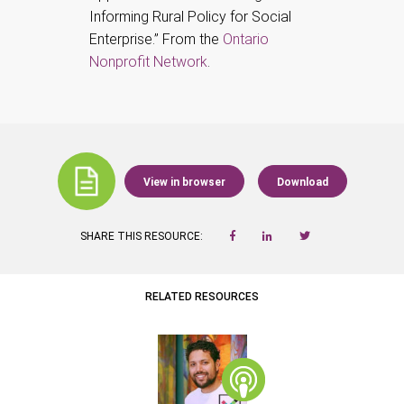
Informing Rural Policy for Social
Enterprise.” From the
Ontario
Nonprofit Network
.
View in browser
Download
SHARE THIS RESOURCE:
RELATED RESOURCES