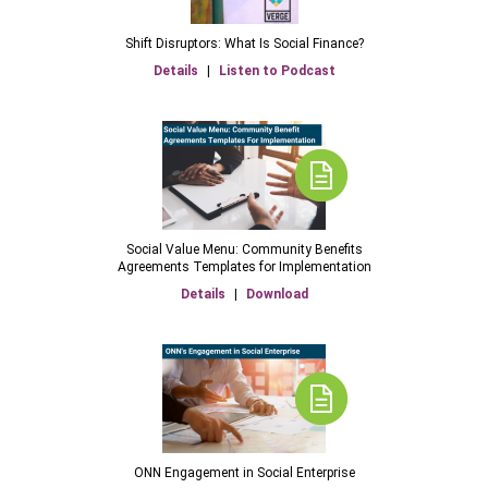
Shift Disruptors: What Is Social Finance?
Details
|
Listen to Podcast
Social Value Menu: Community Benefits
Agreements Templates for Implementation
Details
|
Download
ONN Engagement in Social Enterprise