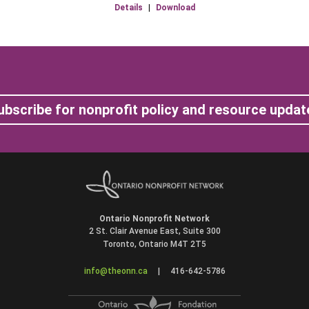
Details
|
Download
ubscribe for nonprofit policy and resource updat
Ontario Nonprofit Network
2 St. Clair Avenue East, Suite 300
Toronto, Ontario M4T 2T5
info@theonn.ca
|
416-642-5786