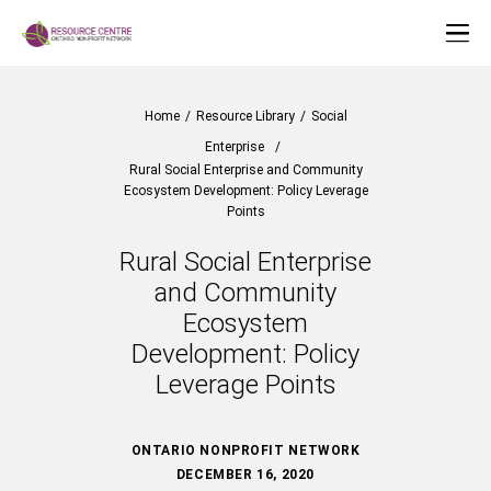
Home
/
Resource Library
/
Social
Enterprise
/
Rural Social Enterprise and Community
Ecosystem Development: Policy Leverage
Points
Rural Social Enterprise
and Community
Ecosystem
Development: Policy
Leverage Points
ONTARIO NONPROFIT NETWORK
DECEMBER 16, 2020