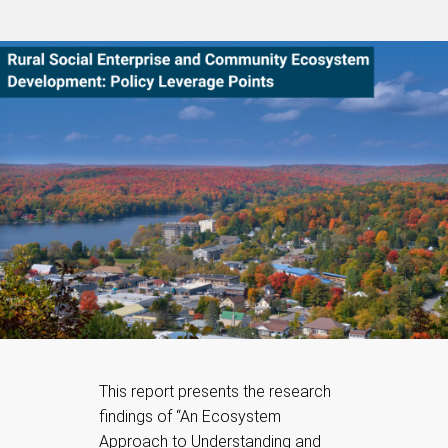
This report presents the research
findings of “An Ecosystem
Approach to Understanding and