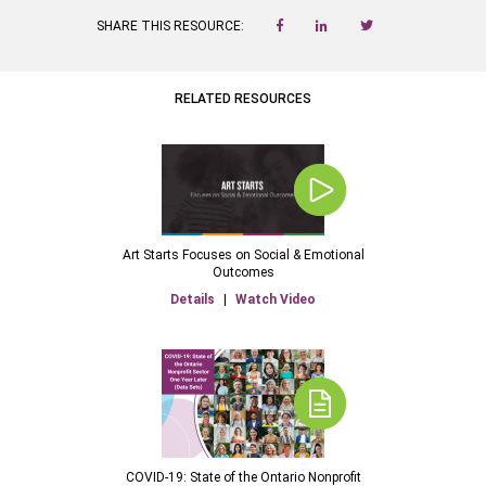
SHARE THIS RESOURCE:
RELATED RESOURCES
Art Starts Focuses on Social & Emotional
Outcomes
Details
|
Watch Video
COVID-19: State of the Ontario Nonprofit