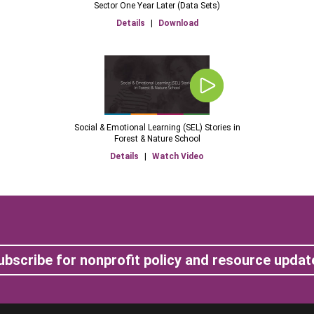
Sector One Year Later (Data Sets)
Details
|
Download
Social & Emotional Learning (SEL) Stories in
Forest & Nature School
Details
|
Watch Video
ubscribe for nonprofit policy and resource updat