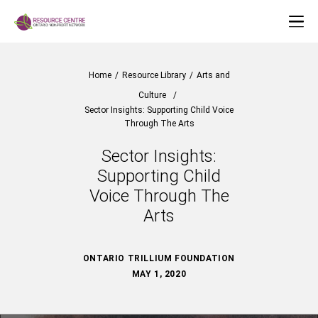
Home
/
Resource Library
/
Arts and
Culture
/
Sector Insights: Supporting Child Voice
Through The Arts
Sector Insights:
Supporting Child
Voice Through The
Arts
ONTARIO TRILLIUM FOUNDATION
MAY 1, 2020