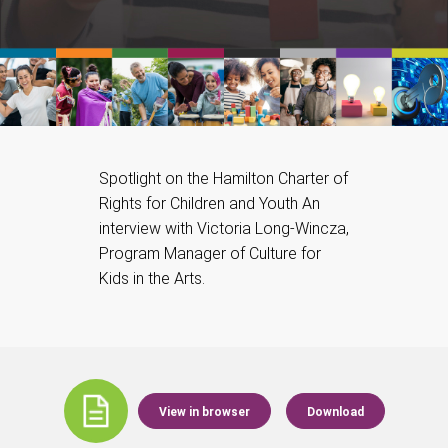
Spotlight on the Hamilton Charter of
Rights for Children and Youth An
interview with Victoria Long-Wincza,
Program Manager of Culture for
Kids in the Arts.
View in browser
Download