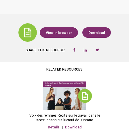
View in browser
Download
SHARE THIS RESOURCE:
RELATED RESOURCES
Voix des femmes Récits sur le travail dans le
secteur sans but lucratif de l’Ontario
Details
|
Download