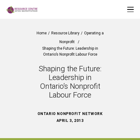
Home
/
Resource Library
/
Operating a
Nonprofit
/
Shaping the Future: Leadership in
Ontario’s Nonprofit Labour Force
Shaping the Future:
Leadership in
Ontario’s Nonprofit
Labour Force
ONTARIO NONPROFIT NETWORK
APRIL 3, 2013