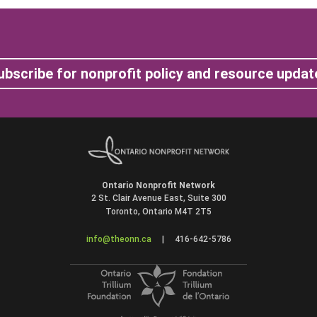
ubscribe for nonprofit policy and resource updat
Ontario Nonprofit Network
2 St. Clair Avenue East, Suite 300
Toronto, Ontario M4T 2T5
info@theonn.ca
|
416-642-5786