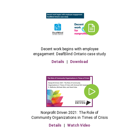
Decent work begins with employee
engagement: DeafBlind Ontario case study
Details
|
Download
Nonprofit Driven 2021: The Role of
Community Organizations in Times of Crisis
Details
|
Watch Video