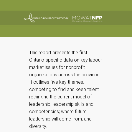
This report presents the first
Ontario-specific data on key labour
market issues for nonprofit
organizations across the province.
It outlines five key themes:
competing to find and keep talent;
rethinking the current model of
leadership; leadership skills and
competencies; where future
leadership will come from; and
diversity.