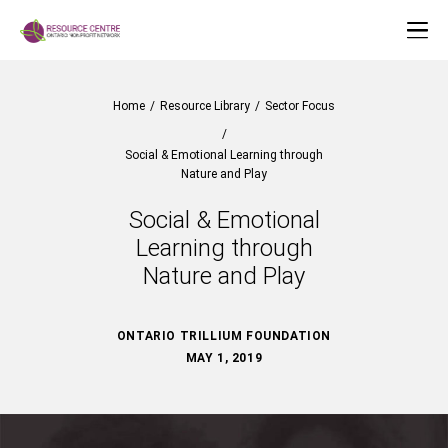
Home
/
Resource Library
/
Sector Focus
/
Social & Emotional Learning through
Nature and Play
Social & Emotional
Learning through
Nature and Play
ONTARIO TRILLIUM FOUNDATION
MAY 1, 2019