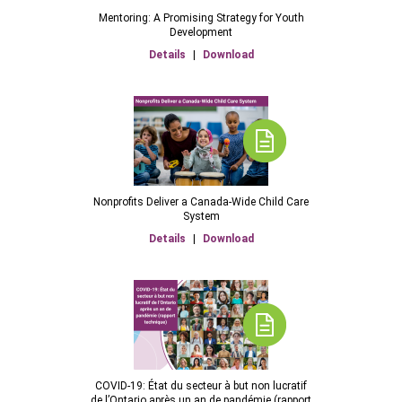
Mentoring: A Promising Strategy for Youth
Development
Details
|
Download
Nonprofits Deliver a Canada-Wide Child Care
System
Details
|
Download
COVID-19: État du secteur à but non lucratif
de l’Ontario après un an de pandémie (rapport