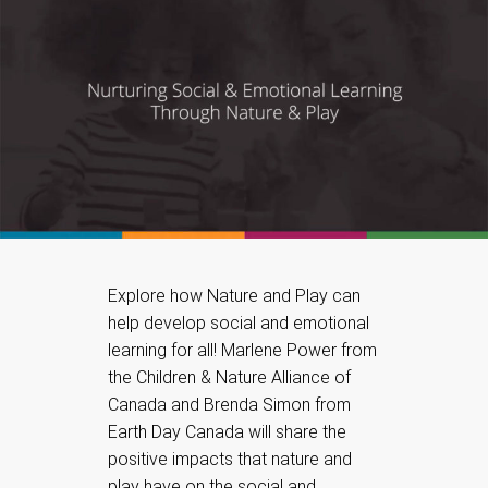
Explore how Nature and Play can
help develop social and emotional
learning for all! Marlene Power from
the Children & Nature Alliance of
Canada and Brenda Simon from
Earth Day Canada will share the
positive impacts that nature and
play have on the social and