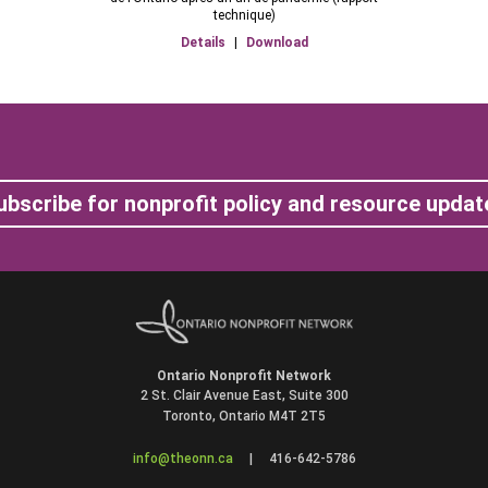
technique)
Details
|
Download
ubscribe for nonprofit policy and resource updat
Ontario Nonprofit Network
2 St. Clair Avenue East, Suite 300
Toronto, Ontario M4T 2T5
info@theonn.ca
|
416-642-5786