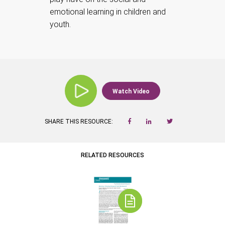
emotional learning in children and
youth.
Watch Video
SHARE THIS RESOURCE:
RELATED RESOURCES