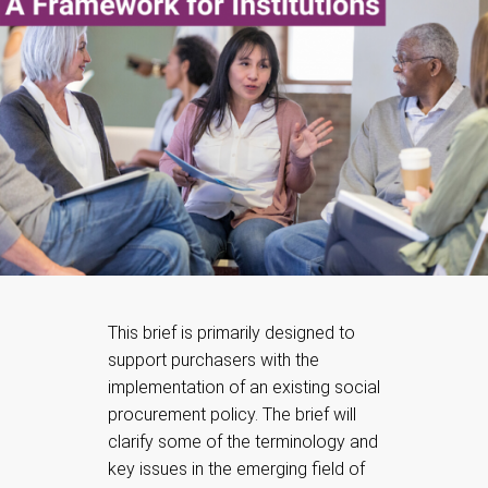
This brief is primarily designed to
support purchasers with the
implementation of an existing social
procurement policy. The brief will
clarify some of the terminology and
key issues in the emerging field of