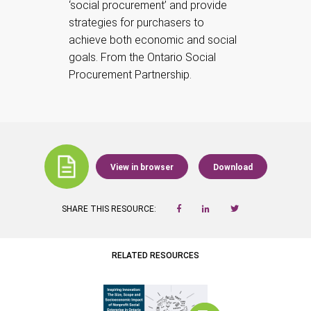
‘social procurement’ and provide
strategies for purchasers to
achieve both economic and social
goals. From the Ontario Social
Procurement Partnership.
View in browser
Download
SHARE THIS RESOURCE:
RELATED RESOURCES