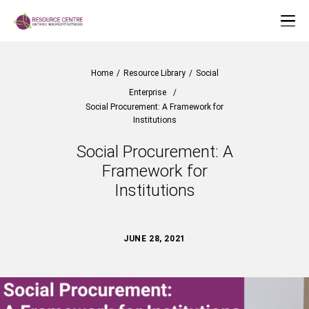
Home
/
Resource Library
/
Social
Enterprise
/
Social Procurement: A Framework for
Institutions
Social Procurement: A
Framework for
Institutions
JUNE 28, 2021