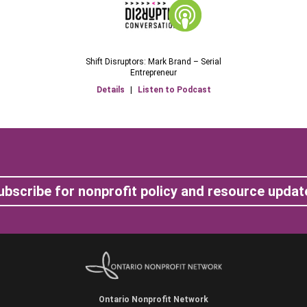
Shift Disruptors: Mark Brand – Serial
Entrepreneur
Details
|
Listen to Podcast
ubscribe for nonprofit policy and resource updat
Ontario Nonprofit Network