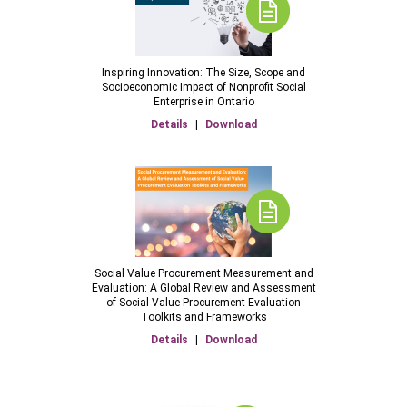
Inspiring Innovation: The Size, Scope and
Socioeconomic Impact of Nonprofit Social
Enterprise in Ontario
Details
|
Download
Social Value Procurement Measurement and
Evaluation: A Global Review and Assessment
of Social Value Procurement Evaluation
Toolkits and Frameworks
Details
|
Download