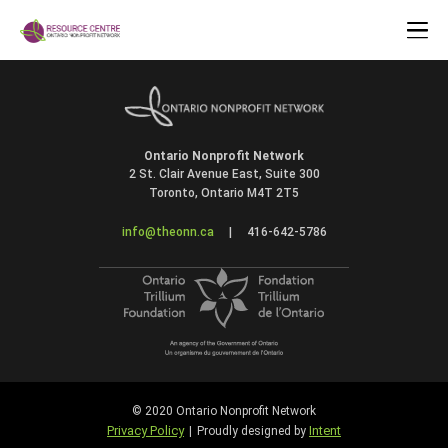
Ontario Nonprofit Network
2 St. Clair Avenue East, Suite 300
Toronto, Ontario M4T 2T5
info@theonn.ca
|
416-642-5786
© 2020 Ontario Nonprofit Network
Privacy Policy
Intent
|
Proudly designed by