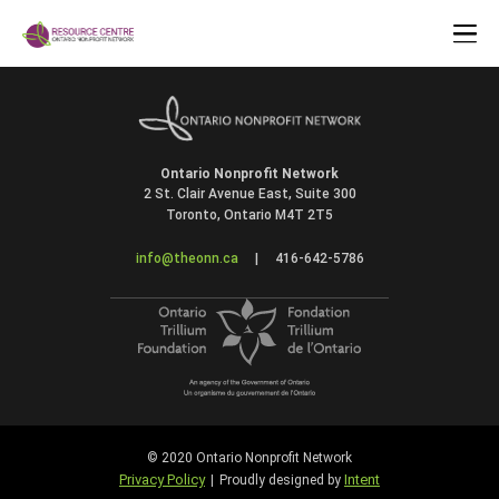
Ontario Nonprofit Network
2 St. Clair Avenue East, Suite 300
Toronto, Ontario M4T 2T5
info@theonn.ca
|
416-642-5786
© 2020 Ontario Nonprofit Network
Privacy Policy
Intent
|
Proudly designed by