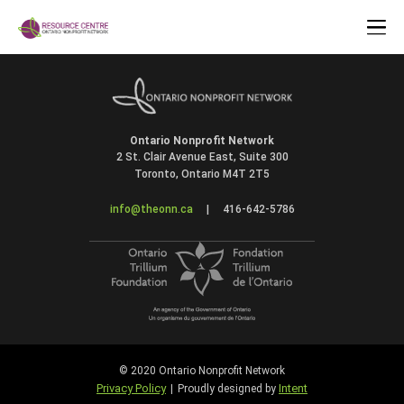
Ontario Nonprofit Network
2 St. Clair Avenue East, Suite 300
Toronto, Ontario M4T 2T5
info@theonn.ca
|
416-642-5786
© 2020 Ontario Nonprofit Network
Privacy Policy
Intent
|
Proudly designed by