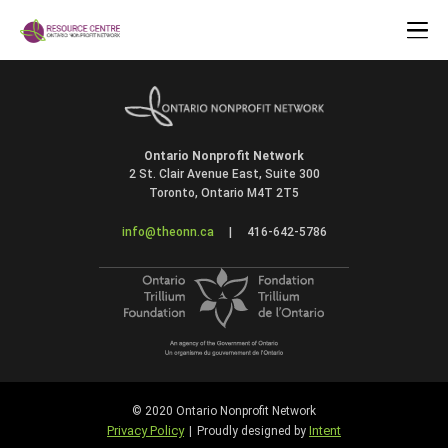
Ontario Nonprofit Network
2 St. Clair Avenue East, Suite 300
Toronto, Ontario M4T 2T5
info@theonn.ca
|
416-642-5786
© 2020 Ontario Nonprofit Network
Privacy Policy
Intent
|
Proudly designed by