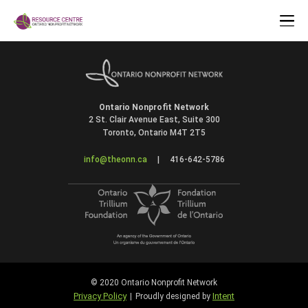
Ontario Nonprofit Network
2 St. Clair Avenue East, Suite 300
Toronto, Ontario M4T 2T5
info@theonn.ca
|
416-642-5786
© 2020 Ontario Nonprofit Network
Privacy Policy
Intent
|
Proudly designed by