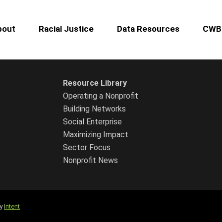
bout
Racial Justice
Data Resources
CWB 
Resource Library
Operating a Nonprofit
Building Networks
Social Enterprise
Maximizing Impact
Sector Focus
Nonprofit News
by
Intent