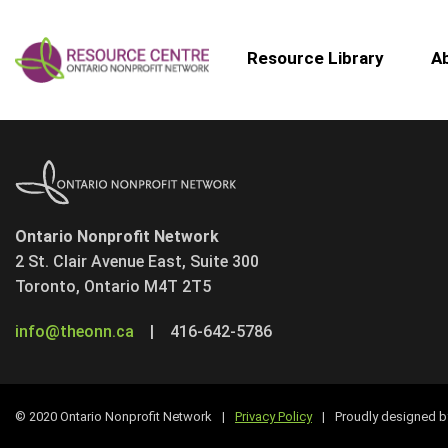
Resource Library
A
Ontario Nonprofit Network
2 St. Clair Avenue East, Suite 300
Toronto, Ontario M4T 2T5
info@theonn.ca
|
416-642-5786
© 2020 Ontario Nonprofit Network
|
Privacy Policy
|
Proudly designed 