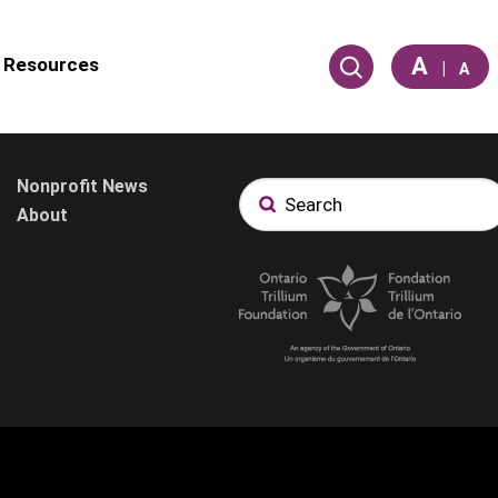
A
Resources
|
A
Nonprofit News
About