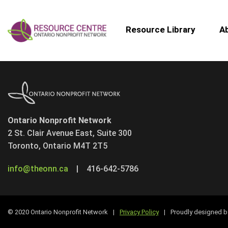
Resource Library
A
Ontario Nonprofit Network
2 St. Clair Avenue East, Suite 300
Toronto, Ontario M4T 2T5
info@theonn.ca
|
416-642-5786
© 2020 Ontario Nonprofit Network
|
Privacy Policy
|
Proudly designed 