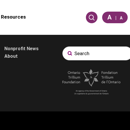
A
Resources
|
A
Nonprofit News
About