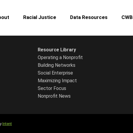
bout
Racial Justice
Data Resources
CWB 
Resource Library
Operating a Nonprofit
Building Networks
Social Enterprise
Maximizing Impact
Sector Focus
Nonprofit News
by
Intent