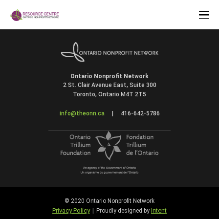
Ontario Nonprofit Network
2 St. Clair Avenue East, Suite 300
Toronto, Ontario M4T 2T5
info@theonn.ca
|
416-642-5786
© 2020 Ontario Nonprofit Network
Privacy Policy
Intent
|
Proudly designed by