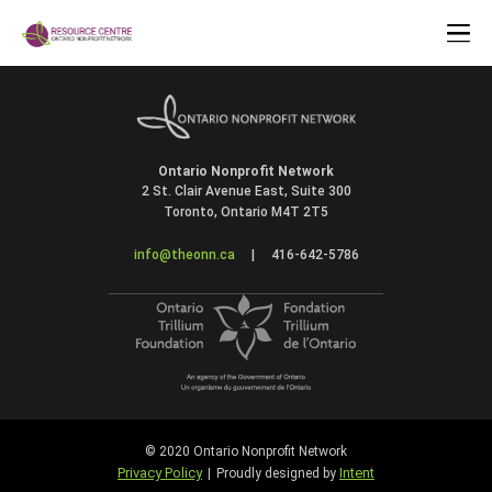
Ontario Nonprofit Network
2 St. Clair Avenue East, Suite 300
Toronto, Ontario M4T 2T5
info@theonn.ca
|
416-642-5786
© 2020 Ontario Nonprofit Network
Privacy Policy
Intent
|
Proudly designed by