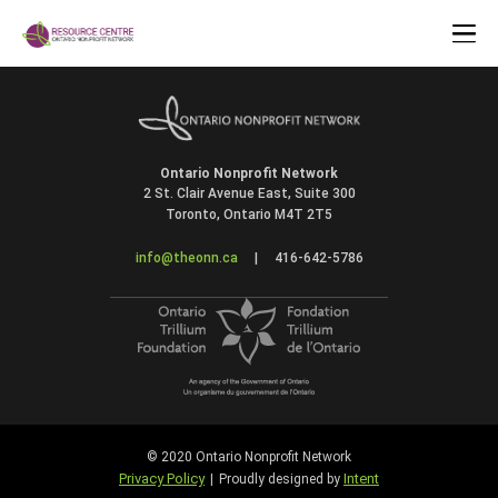
Ontario Nonprofit Network
2 St. Clair Avenue East, Suite 300
Toronto, Ontario M4T 2T5
info@theonn.ca
|
416-642-5786
© 2020 Ontario Nonprofit Network
Privacy Policy
Intent
|
Proudly designed by