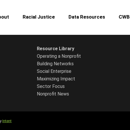
bout
Racial Justice
Data Resources
CWB 
Resource Library
Operating a Nonprofit
Building Networks
Social Enterprise
Maximizing Impact
Sector Focus
Nonprofit News
by
Intent