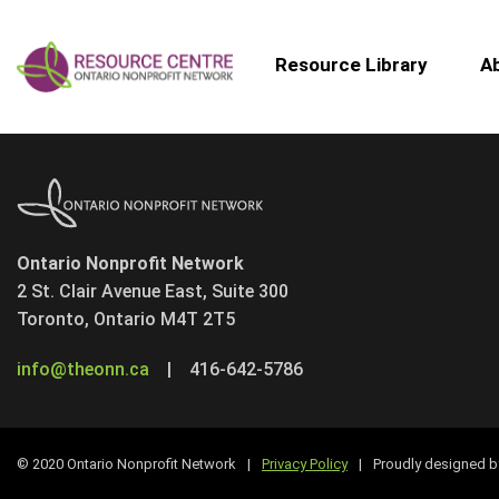
Resource Library
A
Ontario Nonprofit Network
2 St. Clair Avenue East, Suite 300
Toronto, Ontario M4T 2T5
info@theonn.ca
|
416-642-5786
© 2020 Ontario Nonprofit Network
|
Privacy Policy
|
Proudly designed 