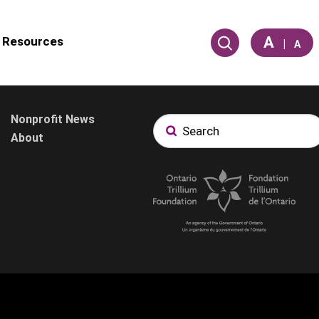
A
Resources
|
A
Nonprofit News
About