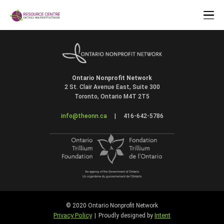
Ontario Nonprofit Network
2 St. Clair Avenue East, Suite 300
Toronto, Ontario M4T 2T5
info@theonn.ca
|
416-642-5786
© 2020 Ontario Nonprofit Network
Privacy Policy
Intent
|
Proudly designed by