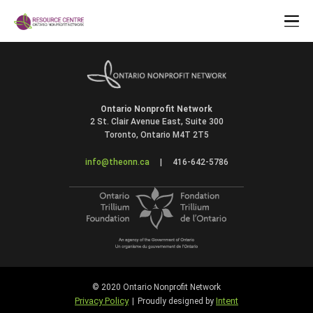
Ontario Nonprofit Network
2 St. Clair Avenue East, Suite 300
Toronto, Ontario M4T 2T5
info@theonn.ca
|
416-642-5786
© 2020 Ontario Nonprofit Network
Privacy Policy
Intent
|
Proudly designed by