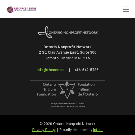
Ontario Nonprofit Network
2 St. Clair Avenue East, Suite 300
Toronto, Ontario M4T 2T5
info@theonn.ca
|
416-642-5786
© 2020 Ontario Nonprofit Network
Privacy Policy
Intent
|
Proudly designed by