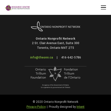
Ontario Nonprofit Network
2 St. Clair Avenue East, Suite 300
Toronto, Ontario M4T 2T5
info@theonn.ca
|
416-642-5786
© 2020 Ontario Nonprofit Network
Privacy Policy
Intent
|
Proudly designed by