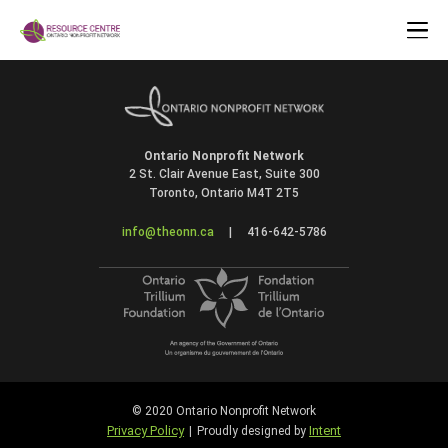
Ontario Nonprofit Network
2 St. Clair Avenue East, Suite 300
Toronto, Ontario M4T 2T5
info@theonn.ca
|
416-642-5786
© 2020 Ontario Nonprofit Network
Privacy Policy
Intent
|
Proudly designed by