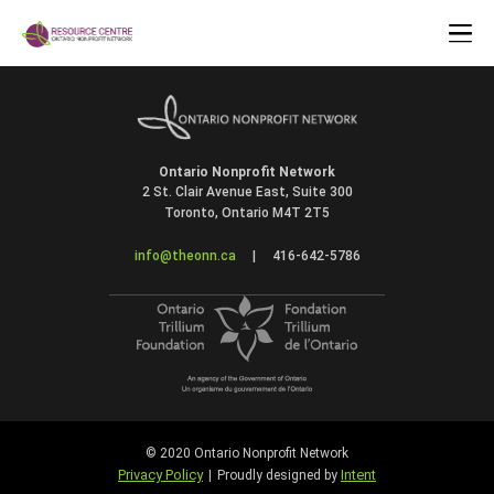
Ontario Nonprofit Network
2 St. Clair Avenue East, Suite 300
Toronto, Ontario M4T 2T5
info@theonn.ca
|
416-642-5786
© 2020 Ontario Nonprofit Network
Privacy Policy
Intent
|
Proudly designed by