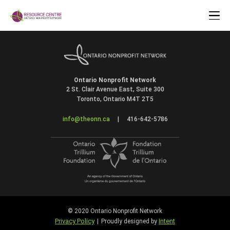
Ontario Nonprofit Network
2 St. Clair Avenue East, Suite 300
Toronto, Ontario M4T 2T5
info@theonn.ca
|
416-642-5786
© 2020 Ontario Nonprofit Network
Privacy Policy
Intent
|
Proudly designed by