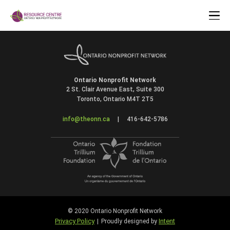
Ontario Nonprofit Network
2 St. Clair Avenue East, Suite 300
Toronto, Ontario M4T 2T5
info@theonn.ca
|
416-642-5786
© 2020 Ontario Nonprofit Network
Privacy Policy
Intent
|
Proudly designed by