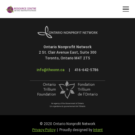
Ontario Nonprofit Network
2 St. Clair Avenue East, Suite 300
Toronto, Ontario M4T 2T5
info@theonn.ca
|
416-642-5786
© 2020 Ontario Nonprofit Network
Privacy Policy
Intent
|
Proudly designed by